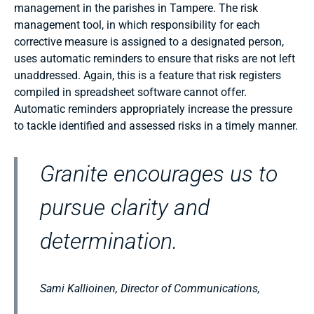
management in the parishes in Tampere. The risk
management tool, in which responsibility for each
corrective measure is assigned to a designated person,
uses automatic reminders to ensure that risks are not left
unaddressed. Again, this is a feature that risk registers
compiled in spreadsheet software cannot offer.
Automatic reminders appropriately increase the pressure
to tackle identified and assessed risks in a timely manner.
Granite encourages us to
pursue clarity and
determination.
Sami Kallioinen, Director of Communications,