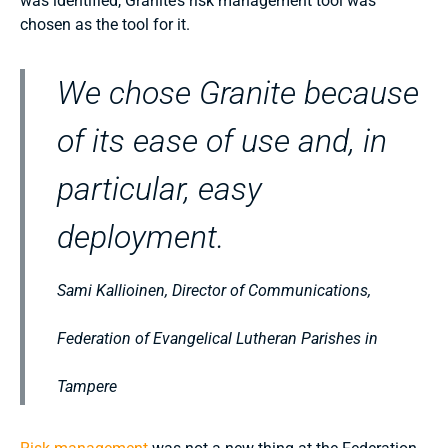
was identified, Granite’s risk management tool was
chosen as the tool for it.
We chose Granite because
of its ease of use and, in
particular, easy
deployment.
Sami Kallioinen, Director of Communications,
Federation of Evangelical Lutheran Parishes in
Tampere