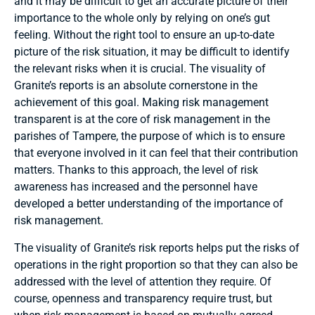
and it may be difficult to get an accurate picture of their
importance to the whole only by relying on one’s gut
feeling. Without the right tool to ensure an up-to-date
picture of the risk situation, it may be difficult to identify
the relevant risks when it is crucial. The visuality of
Granite’s reports is an absolute cornerstone in the
achievement of this goal. Making risk management
transparent is at the core of risk management in the
parishes of Tampere, the purpose of which is to ensure
that everyone involved in it can feel that their contribution
matters. Thanks to this approach, the level of risk
awareness has increased and the personnel have
developed a better understanding of the importance of
risk management.
The visuality of Granite’s risk reports helps put the risks of
operations in the right proportion so that they can also be
addressed with the level of attention they require. Of
course, openness and transparency require trust, but