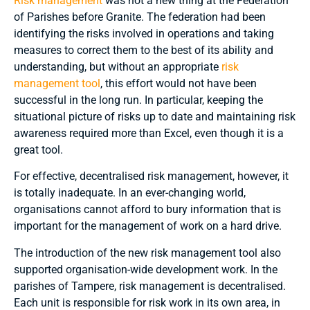
Risk management
was not a new thing at the Federation
of Parishes before Granite. The federation had been
identifying the risks involved in operations and taking
measures to correct them to the best of its ability and
understanding, but without an appropriate
risk
management tool
, this effort would not have been
successful in the long run. In particular, keeping the
situational picture of risks up to date and maintaining risk
awareness required more than Excel, even though it is a
great tool.
For effective, decentralised risk management, however, it
is totally inadequate. In an ever-changing world,
organisations cannot afford to bury information that is
important for the management of work on a hard drive.
The introduction of the new risk management tool also
supported organisation-wide development work. In the
parishes of Tampere, risk management is decentralised.
Each unit is responsible for risk work in its own area, in