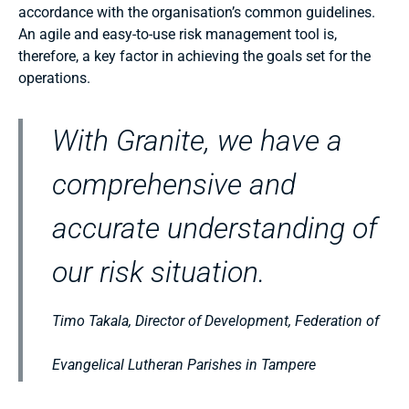
accordance with the organisation’s common guidelines.
An agile and easy-to-use risk management tool is,
therefore, a key factor in achieving the goals set for the
operations.
With Granite, we have a
comprehensive and
accurate understanding of
our risk situation.
Timo Takala, Director of Development, Federation of
Evangelical Lutheran Parishes in Tampere