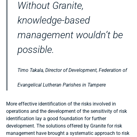
Without Granite,
knowledge-based
management wouldn’t be
possible.
Timo Takala, Director of Development, Federation of
Evangelical Lutheran Parishes in Tampere
More effective identification of the risks involved in
operations and the development of the sensitivity of risk
identification lay a good foundation for further
development. The solutions offered by Granite for risk
management have brought a systematic approach to risk