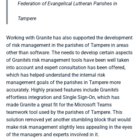
Federation of Evangelical Lutheran Parishes in
Tampere
Working with Granite has also supported the development
of risk management in the parishes of Tampere in areas
other than software. The needs to develop certain aspects
of Granite’s risk management tools have been well taken
into account and expert consultation has been offered,
which has helped understand the internal risk
management goals of the parishes in Tampere more
accurately. Highly praised features include Granite’s
effortless integration and Single Sign-On, which has
made Granite a great fit for the Microsoft Teams
teamwork tool used by the parishes of Tampere. This
solution removed yet another stumbling block that would
make risk management slightly less appealing in the eyes
of the managers and experts involved in it.