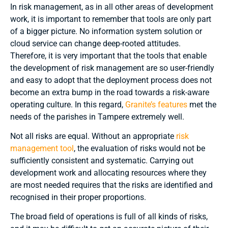
In risk management, as in all other areas of development
work, it is important to remember that tools are only part
of a bigger picture. No information system solution or
cloud service can change deep-rooted attitudes.
Therefore, it is very important that the tools that enable
the development of risk management are so user-friendly
and easy to adopt that the deployment process does not
become an extra bump in the road towards a risk-aware
operating culture. In this regard,
Granite’s features
met the
needs of the parishes in Tampere extremely well.
Not all risks are equal. Without an appropriate
risk
management tool
, the evaluation of risks would not be
sufficiently consistent and systematic. Carrying out
development work and allocating resources where they
are most needed requires that the risks are identified and
recognised in their proper proportions.
The broad field of operations is full of all kinds of risks,