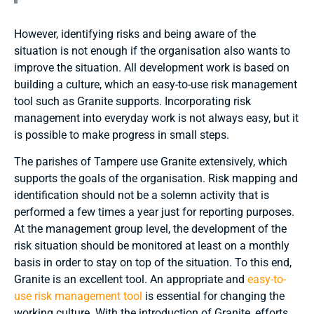
However, identifying risks and being aware of the
situation is not enough if the organisation also wants to
improve the situation. All development work is based on
building a culture, which an easy-to-use risk management
tool such as Granite supports. Incorporating risk
management into everyday work is not always easy, but it
is possible to make progress in small steps.
The parishes of Tampere use Granite extensively, which
supports the goals of the organisation. Risk mapping and
identification should not be a solemn activity that is
performed a few times a year just for reporting purposes.
At the management group level, the development of the
risk situation should be monitored at least on a monthly
basis in order to stay on top of the situation. To this end,
Granite is an excellent tool. An appropriate and
easy-to-
use risk management tool
is essential for changing the
working culture. With the introduction of Granite, efforts