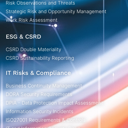
Risk Observations and Threats
Strategic Risk and Opportunity Management
Work Risk Assessment
ESG & CSRD
CSRD Double Materiality
CSRD Sustainability Reporting
IT Risks & Compliance
Business Continuity Management
DORA Security Requirements
DPIA - Data Protection Impact Assessment
Information Security Incidents
ISO27001 Requirements & Controls