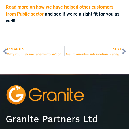
Read more on how we have helped other customers
from Public sector
and see if we’re a right fit for you as
well!
PREVIOUS
NEXT
Why your risk management isn’t producing results?
Result-oriented information management with modern risk management software
Granite Partners Ltd