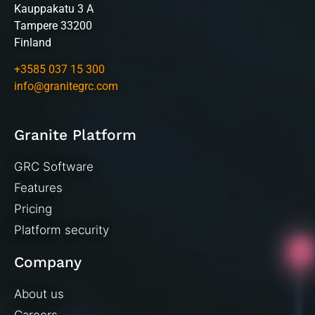
Kauppakatu 3 A
Tampere 33200
Finland
+3585 037 15 300
info@granitegrc.com
Granite Platform
GRC Software
Features
Pricing
Platform security
Company
About us