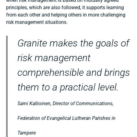
when risk management is based on mutually agreed
principles, which are also followed, it supports learning
from each other and helping others in more challenging
risk management situations.
Granite makes the goals of
risk management
comprehensible and brings
them to a practical level.
Sami Kallioinen, Director of Communications,
Federation of Evangelical Lutheran Parishes in
Tampere