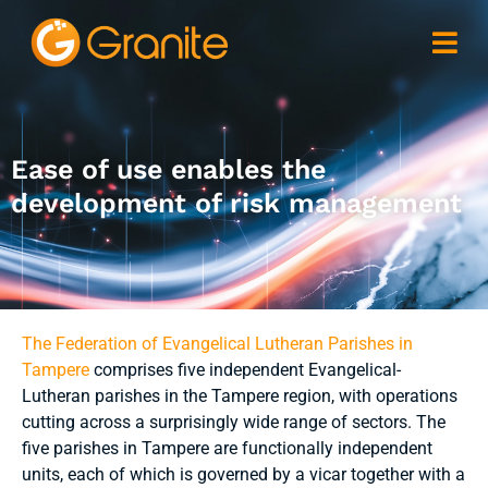
Ease of use enables the
development of risk management
The Federation of Evangelical Lutheran Parishes in
Tampere
comprises five independent Evangelical-
Lutheran parishes in the Tampere region, with operations
cutting across a surprisingly wide range of sectors. The
five parishes in Tampere are functionally independent
units, each of which is governed by a vicar together with a