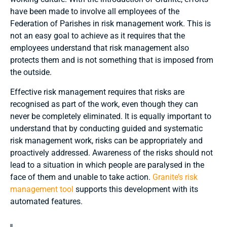
have been made to involve all employees of the
Federation of Parishes in risk management work. This is
not an easy goal to achieve as it requires that the
employees understand that risk management also
protects them and is not something that is imposed from
the outside.
Effective risk management requires that risks are
recognised as part of the work, even though they can
never be completely eliminated. It is equally important to
understand that by conducting guided and systematic
risk management work, risks can be appropriately and
proactively addressed. Awareness of the risks should not
lead to a situation in which people are paralysed in the
face of them and unable to take action.
Granite’s risk
management tool
supports this development with its
automated features.