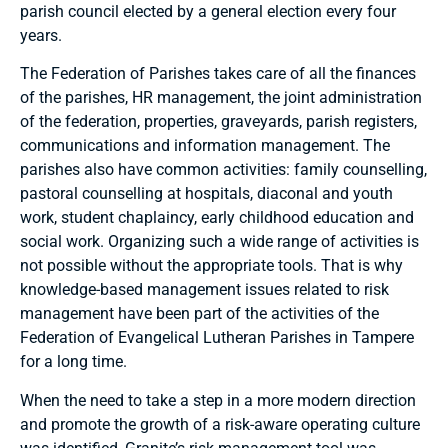
parish council elected by a general election every four
years.
The Federation of Parishes takes care of all the finances
of the parishes, HR management, the joint administration
of the federation, properties, graveyards, parish registers,
communications and information management. The
parishes also have common activities: family counselling,
pastoral counselling at hospitals, diaconal and youth
work, student chaplaincy, early childhood education and
social work. Organizing such a wide range of activities is
not possible without the appropriate tools. That is why
knowledge-based management issues related to risk
management have been part of the activities of the
Federation of Evangelical Lutheran Parishes in Tampere
for a long time.
When the need to take a step in a more modern direction
and promote the growth of a risk-aware operating culture