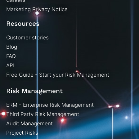
Careers
Marketing Privacy Notice
Resources
Customer stories
Blog
FAQ
API
Free Guide - Start your Risk Management
Risk Management
ERM - Enterprise Risk Management
Third Party Risk Management
Audit Management
Project Risks