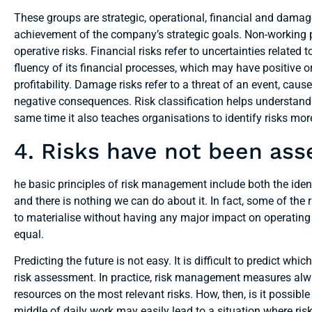
These groups are strategic, operational, financial and damage r
achievement of the company’s strategic goals. Non-working p
operative risks. Financial risks refer to uncertainties related 
fluency of its financial processes, which may have positive or 
profitability. Damage risks refer to a threat of an event, cause
negative consequences. Risk classification helps understand 
same time it also teaches organisations to identify risks mor
4. Risks have not been as
he basic principles of risk management include both the iden
and there is nothing we can do about it. In fact, some of the 
to materialise without having any major impact on operating 
equal.
Predicting the future is not easy. It is difficult to predict whic
risk assessment. In practice, risk management measures alwa
resources on the most relevant risks. How, then, is it possi
middle of daily work may easily lead to a situation where risk