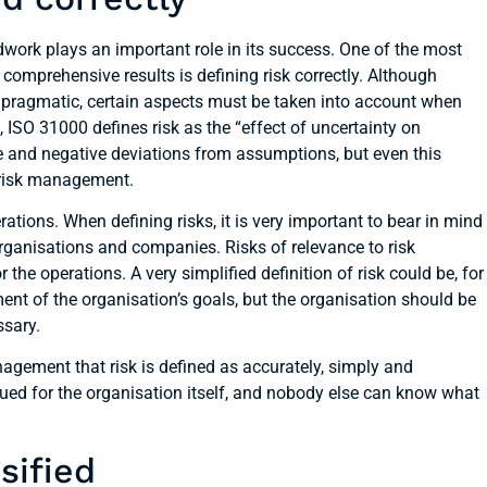
work plays an important role in its success. One of the most
comprehensive results is defining risk correctly. Although
 pragmatic, certain aspects must be taken into account when
 ISO 31000 defines risk as the “effect of uncertainty on
ve and negative deviations from assumptions, but even this
ed risk management.
ations. When defining risks, it is very important to bear in mind
rganisations and companies. Risks of relevance to risk
e operations. A very simplified definition of risk could be, for
ent of the organisation’s goals, but the organisation should be
ssary.
anagement that risk is defined as accurately, simply and
sued for the organisation itself, and nobody else can know what
sified