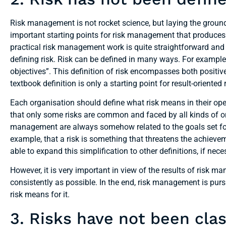
Risk management is not rocket science, but laying the ground
important starting points for risk management that produces 
practical risk management work is quite straightforward and
defining risk. Risk can be defined in many ways. For example,
objectives”. This definition of risk encompasses both positi
textbook definition is only a starting point for result-orient
Each organisation should define what risk means in their oper
that only some risks are common and faced by all kinds of o
management are always somehow related to the goals set for th
example, that a risk is something that threatens the achievem
able to expand this simplification to other definitions, if nece
However, it is very important in view of the results of risk m
consistently as possible. In the end, risk management is pur
risk means for it.
3. Risks have not been clas