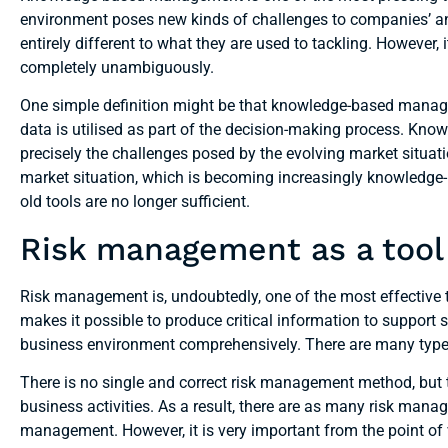
environment poses new kinds of challenges to companies’ a
entirely different to what they are used to tackling. Howeve
completely unambiguously.
One simple definition might be that knowledge-based mana
data is utilised as part of the decision-making process. Kn
precisely the challenges posed by the evolving market situatio
market situation, which is becoming increasingly knowledge-in
old tools are no longer sufficient.
Risk management as a tool 
Risk management is, undoubtedly, one of the most effecti
makes it possible to produce critical information to suppor
business environment comprehensively. There are many typ
There is no single and correct risk management method, but
business activities. As a result, there are as many risk mana
management. However, it is very important from the point of 