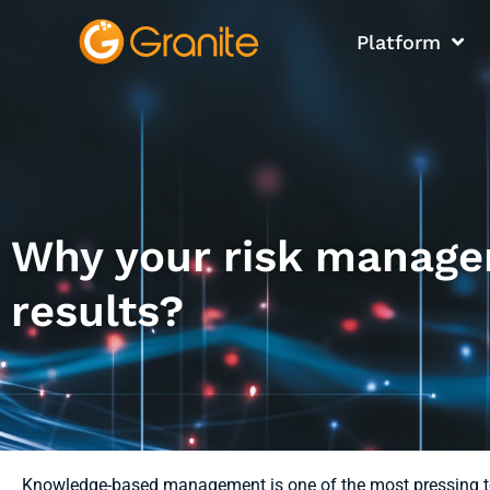
Platform
Why your risk manage
results?
Knowledge-based management is one of the most pressing to