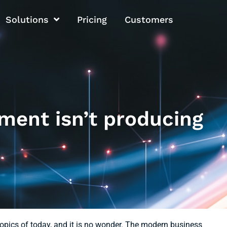
Solutions
Pricing
Customers
ment isn’t producing
pics of today, and it is no wonder. The modern business