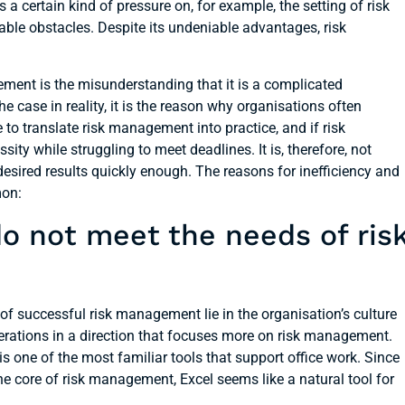
 a certain kind of pressure on, for example, the setting of risk
le obstacles. Despite its undeniable advantages, risk
nt is the misunderstanding that it is a complicated
the case in reality, it is the reason why organisations often
o translate risk management into practice, and if risk
sity while struggling to meet deadlines. It is, therefore, not
sired results quickly enough. The reasons for inefficiency and
mon:
o not meet the needs of ris
 of successful risk management lie in the organisation’s culture
erations in a direction that focuses more on risk management.
 is one of the most familiar tools that support office work. Since
he core of risk management, Excel seems like a natural tool for