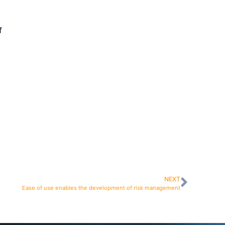
f
NEXT
Ease of use enables the development of risk management