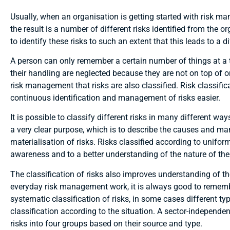
Usually, when an organisation is getting started with risk man
the result is a number of different risks identified from the or
to identify these risks to such an extent that this leads to a di
A person can only remember a certain number of things at a ti
their handling are neglected because they are not on top of o
risk management that risks are also classified. Risk classific
continuous identification and management of risks easier.
It is possible to classify different risks in many different w
a very clear purpose, which is to describe the causes and man
materialisation of risks. Risks classified according to unifor
awareness and to a better understanding of the nature of the r
The classification of risks also improves understanding of the
everyday risk management work, it is always good to remember
systematic classification of risks, in some cases different type
classification according to the situation. A sector-independe
risks into four groups based on their source and type.