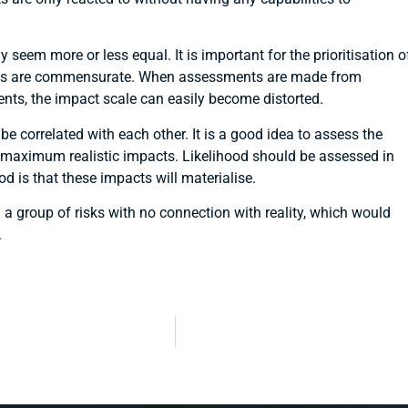
y seem more or less equal. It is important for the prioritisation o
isks are commensurate. When assessments are made from
ents, the impact scale can easily become distorted.
e correlated with each other. It is a good idea to assess the
he maximum realistic impacts. Likelihood should be assessed in
od is that these impacts will materialise.
 a group of risks with no connection with reality, which would
.