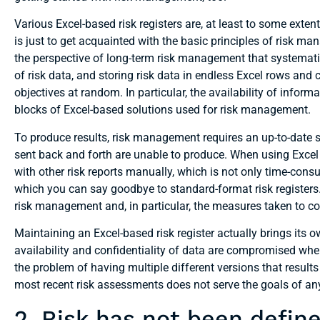
Various Excel-based risk registers are, at least to some extent,
is just to get acquainted with the basic principles of risk m
the perspective of long-term risk management that systemati
of risk data, and storing risk data in endless Excel rows and
objectives at random. In particular, the availability of infor
blocks of Excel-based solutions used for risk management.
To produce results, risk management requires an up-to-date s
sent back and forth are unable to produce. When using Excel
with other risk reports manually, which is not only time-consum
which you can say goodbye to standard-format risk registers. I
risk management and, in particular, the measures taken to cor
Maintaining an Excel-based risk register actually brings its o
availability and confidentiality of data are compromised whe
the problem of having multiple different versions that results 
most recent risk assessments does not serve the goals of an
2. Risk has not been define