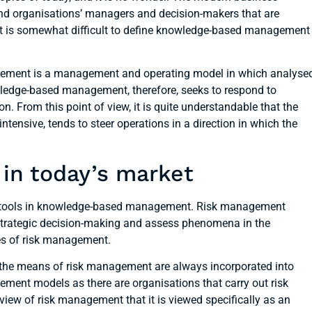
nd organisations’ managers and decision-makers that are
r, it is somewhat difficult to define knowledge-based management
gement is a management and operating model in which analyse
owledge-based management, therefore, seeks to respond to
n. From this point of view, it is quite understandable that the
tensive, tends to steer operations in a direction in which the
in today’s market
ve tools in knowledge-based management. Risk management
t strategic decision-making and assess phenomena in the
es of risk management.
 the means of risk management are always incorporated into
gement models as there are organisations that carry out risk
view of risk management that it is viewed specifically as an