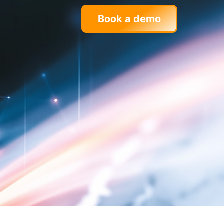
Book a demo