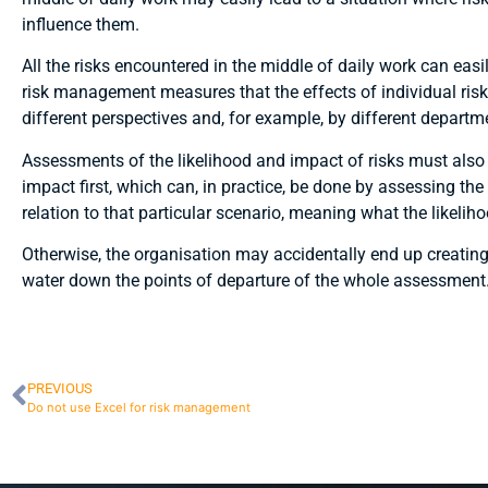
influence them.
All the risks encountered in the middle of daily work can easil
risk management measures that the effects of individual r
different perspectives and, for example, by different departm
Assessments of the likelihood and impact of risks must also b
impact first, which can, in practice, be done by assessing t
relation to that particular scenario, meaning what the likeliho
Otherwise, the organisation may accidentally end up creating
water down the points of departure of the whole assessment
PREVIOUS
Do not use Excel for risk management