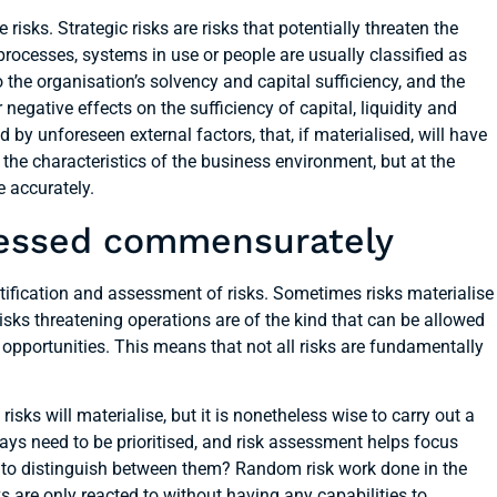
isks. Strategic risks are risks that potentially threaten the
rocesses, systems in use or people are usually classified as
to the organisation’s solvency and capital sufficiency, and the
negative effects on the sufficiency of capital, liquidity and
d by unforeseen external factors, that, if materialised, will have
the characteristics of the business environment, but at the
e accurately.
sessed commensurately
tification and assessment of risks. Sometimes risks materialise
risks threatening operations are of the kind that can be allowed
opportunities. This means that not all risks are fundamentally
h risks will materialise, but it is nonetheless wise to carry out a
ys need to be prioritised, and risk assessment helps focus
ble to distinguish between them? Random risk work done in the
s are only reacted to without having any capabilities to