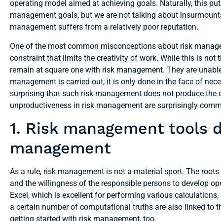
operating model aimed at achieving goals. Naturally, this puts
management goals, but we are not talking about insurmountab
management suffers from a relatively poor reputation.
One of the most common misconceptions about risk manageme
constraint that limits the creativity of work. While this is not 
remain at square one with risk management. They are unable t
management is carried out, it is only done in the face of neces
surprising that such risk management does not produce the de
unproductiveness in risk management are surprisingly com
1. Risk management tools d
management
As a rule, risk management is not a material sport. The roots
and the willingness of the responsible persons to develop op
Excel, which is excellent for performing various calculations,
a certain number of computational truths are also linked to t
getting started with risk management, too.