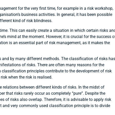
agement for the very first time, for example in a risk workshop,
ganisation’s business activities. In general, it has been possible
fferent kind of risk blindness.
me. This can easily create a situation in which certain risks an
ne’s mind at the moment. However, it is crucial for the success o
ation is an essential part of risk management, as it makes the
ays and by many different methods. The classification of risks ha
ifestations of risks. There are often many reasons for the
m classification principles contribute to the development of risk
isk when the risk is realised.
 relations between different kinds of risks. In the midst of
 that risks rarely occur as completely “pure”. Despite the
s of risks also overlap. Therefore, it is advisable to apply risk
nt and very commonly used classification principle is to divide