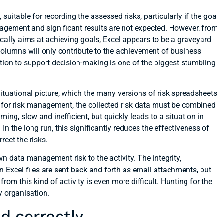
 suitable for recording the assessed risks, particularly if the goa
anagement and significant results are not expected. However, fro
cally aims at achieving goals, Excel appears to be a graveyard
 columns will only contribute to the achievement of business
mation to support decision-making is one of the biggest stumbling
ituational picture, which the many versions of risk spreadsheets
 for risk management, the collected risk data must be combined
ing, slow and inefficient, but quickly leads to a situation in
n the long run, this significantly reduces the effectiveness of
rect the risks.
wn data management risk to the activity. The integrity,
n Excel files are sent back and forth as email attachments, but
from this kind of activity is even more difficult. Hunting for the
y organisation.
d correctly