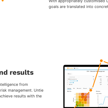
With appropriately customised Gr
goals are translated into concre
nd results
ntelligence from
n risk management. Untie
chieve results with the