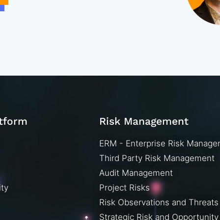
atform
Risk Management
ERM - Enterprise Risk Manag
Third Party Risk Management
Audit Management
ity
Project Risks
Risk Observations and Threats
Strategic Risk and Opportunity