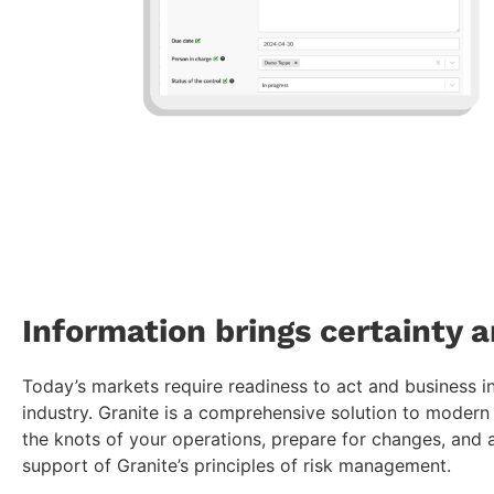
Information brings certainty a
Today’s markets require readiness to act and business i
industry. Granite is a comprehensive solution to moder
the knots of your operations, prepare for changes, and a
support of Granite’s principles of risk management.