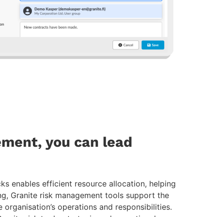
ment, you can lead
ks enables efficient resource allocation, helping
ng, Granite risk management tools support the
e organisation’s operations and responsibilities.