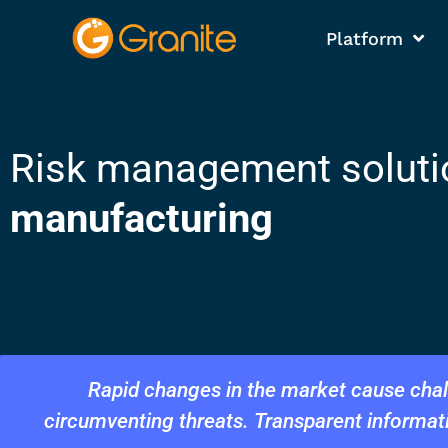
Platform
Risk management soluti
manufacturing
Rapid changes in the market cause chall
circumventing threats. Transparent informa