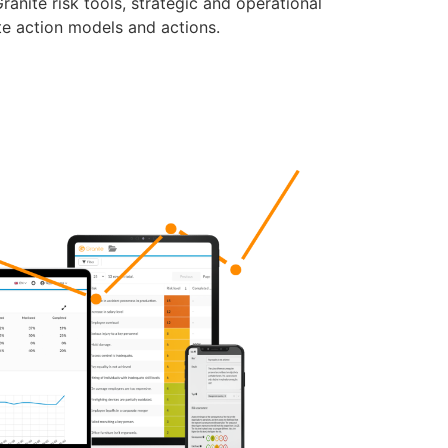
anite risk tools, strategic and operational
te action models and actions.