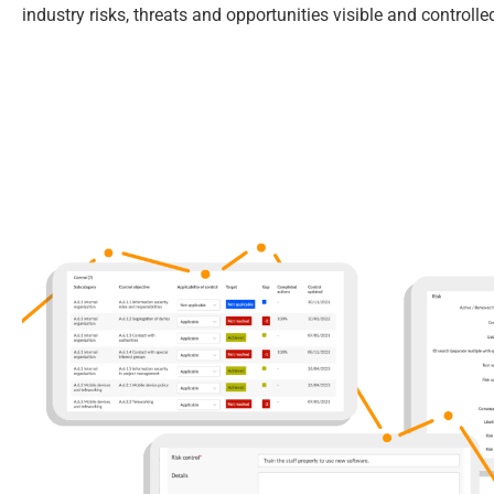
industry risks, threats and opportunities visible and controlle