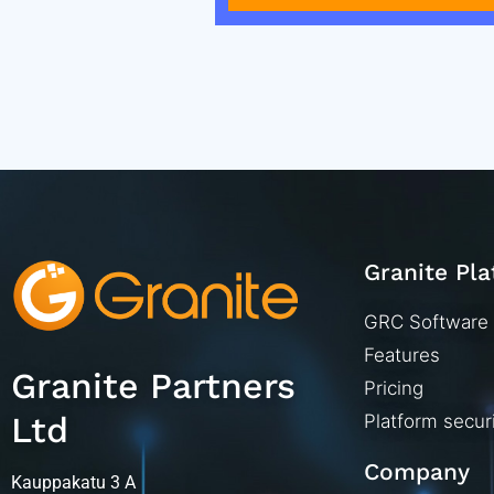
Granite Pl
GRC Software
Features
Granite Partners
Pricing
Ltd
Platform secur
Company
Kauppakatu 3 A