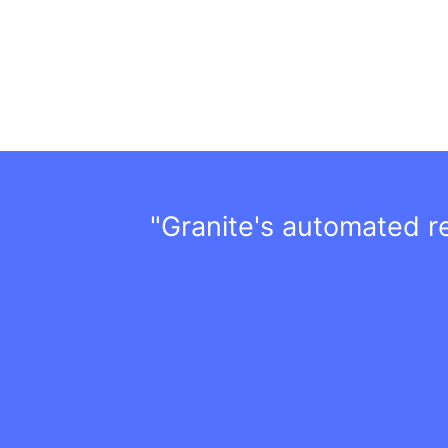
"Granite's automated rep