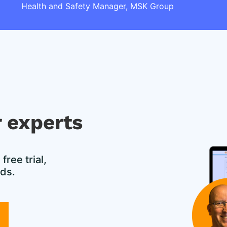
Health and Safety Manager, MSK Group
 experts​
ree trial,
eds.