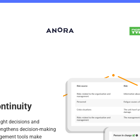
ntinuity
right decisions and
rengthens decision-making
nagement tools make