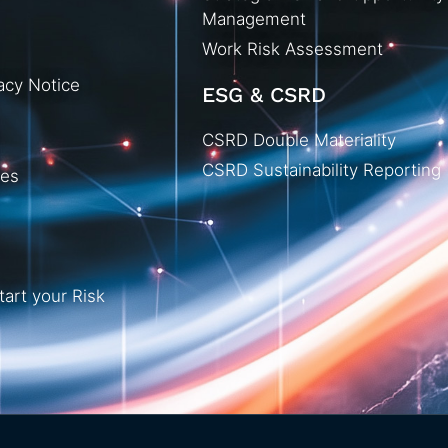
Management
Work Risk Assessment
acy Notice
ESG & CSRD
CSRD Double Materiality
CSRD Sustainability Reporting
ies
tart your Risk