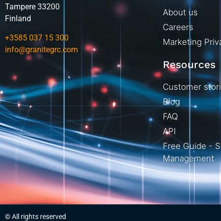
Tampere 33200
About us
Finland
Careers
+3585 037 15 300
Marketing Priv
info@granitegrc.com
Resources
Customer stor
Blog
FAQ
API
Free Guide - S
Management
© All rights reserved