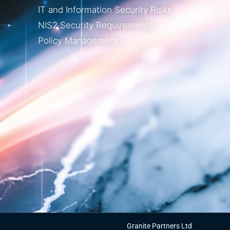
IT and Information Security Risks
NIS2 Security Requirements
Policy Management
Granite Partners Ltd