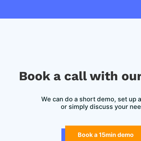
Book a call with our
We can do a short demo, set up a f
or simply discuss your ne
Book a 15min demo