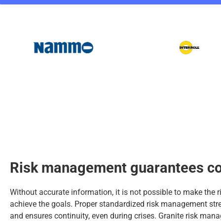
Risk management guarantees co
Without accurate information, it is not possible to make the 
achieve the goals. Proper standardized risk management st
and ensures continuity, even during crises. Granite risk ma