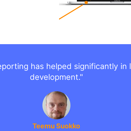
orting has helped significantly in l
development."
Teemu Suokko