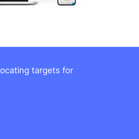
ocating targets for