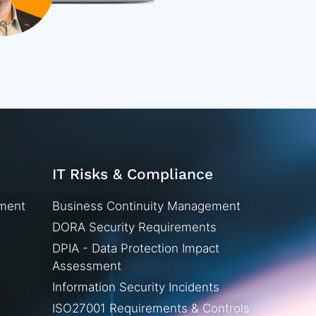
IT Risks & Compliance
ement
Business Continuity Management
DORA Security Requirements
DPIA - Data Protection Impact
Assessment
Information Security Incidents
ISO27001 Requirements & Controls