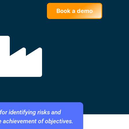
Book a demo
or identifying risks and
e achievement of objectives.