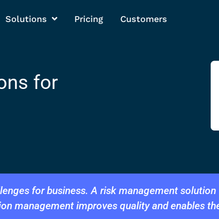
Solutions
Pricing
Customers
ons for
enges for business. A risk management solution f
tion management improves quality and enables th