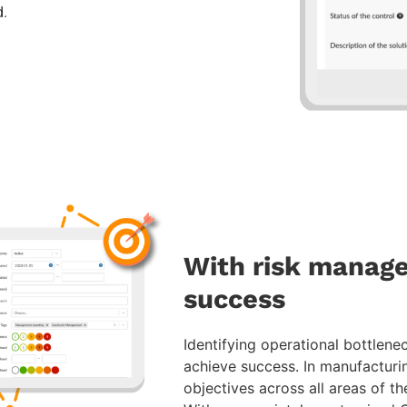
d.
With risk manage
success
Identifying operational bottlenec
achieve success. In manufacturi
objectives across all areas of th