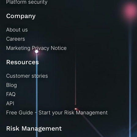
Platform security
Company
About us
Careers
Marketing Privacy Notice
Resources
Customer stories
Blog
FAQ
API
Free Guide - Start your Risk Management
Risk Management