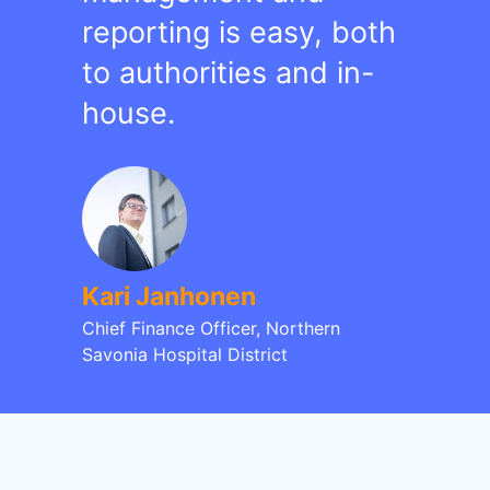
reporting is easy, both
to authorities and in-
house.
Kari Janhonen
Chief Finance Officer, Northern
Savonia Hospital District