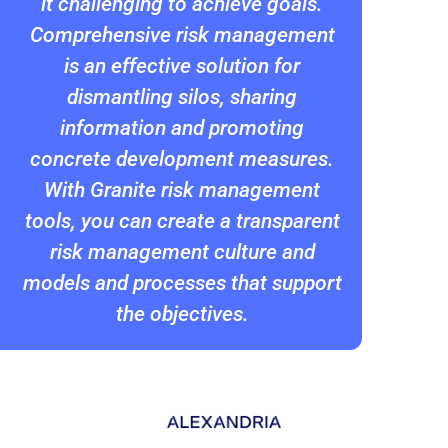
it challenging to achieve goals.
Comprehensive risk management
is an effective solution for
dismantling silos, sharing
information and promoting
concrete development measures.
With Granite risk management
tools, you can create a transparent
risk management culture and
models and processes that support
the objectives.