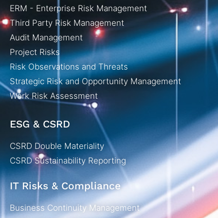
ERM - Enterprise Risk Management
Third Party Risk Management
Audit Management
Project Risks
Risk Observations and Threats
Strategic Risk and Opportunity Management
Work Risk Assessment
ESG & CSRD
CSRD Double Materiality
CSRD Sustainability Reporting
IT Risks & Compliance
Business Continuity Management