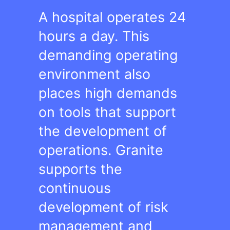
A hospital operates 24
hours a day. This
demanding operating
environment also
places high demands
on tools that support
the development of
operations. Granite
supports the
continuous
development of risk
management and