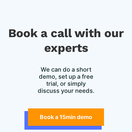
Book a call with our
experts​
We can do a short
demo, set up a free
trial, or simply
discuss your needs.
Book a 15min demo