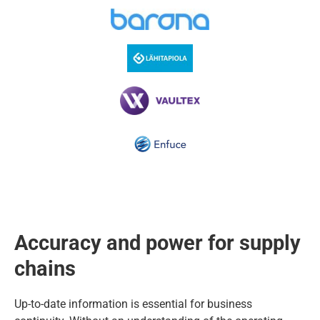
Accuracy and power for supply
chains
Up-to-date information is essential for business