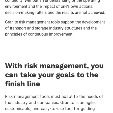
continuity. Without an understanding of the operating
environment and the impact of one’s own actions,
decision-making falters and the results are not achieved.
Granite risk management tools support the development
of transport and storage industry structures and the
principles of continuous improvement.
With risk management, you
can take your goals to the
finish line
Risk management tools must adapt to the needs of
the industry and companies. Granite is an agile,
customisable, and easy-to-use tool for guiding