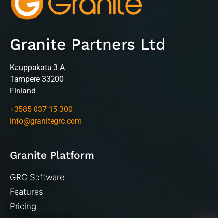
Granite Partners Ltd
Kauppakatu 3 A
Tampere 33200
Finland
+3585 037 15 300
info@granitegrc.com
Granite Platform
GRC Software
Features
Pricing