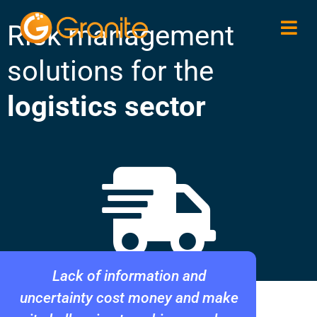
Risk management
solutions for the
logistics sector
Lack of information and
uncertainty cost money and make