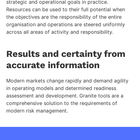
strategic and operational goals in practice.
Resources can be used to their full potential when
the objectives are the responsibility of the entire
organisation and operations are steered uniformly
across all areas of activity and responsibility.
Results and certainty from
accurate information
Modern markets change rapidly and demand agility
in operating models and determined readiness
assessment and development. Granite tools are a
comprehensive solution to the requirements of
modern risk management.