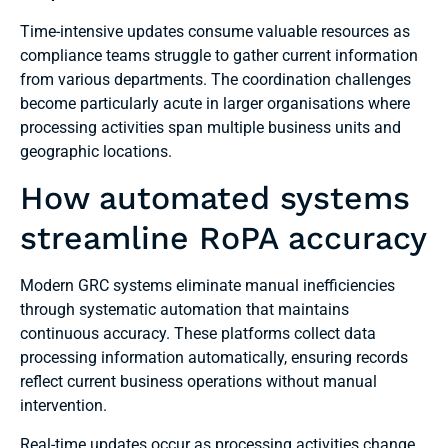
Time-intensive updates consume valuable resources as
compliance teams struggle to gather current information
from various departments. The coordination challenges
become particularly acute in larger organisations where
processing activities span multiple business units and
geographic locations.
How automated systems
streamline RoPA accuracy
Modern GRC systems eliminate manual inefficiencies
through systematic automation that maintains
continuous accuracy. These platforms collect data
processing information automatically, ensuring records
reflect current business operations without manual
intervention.
Real-time updates occur as processing activities change,