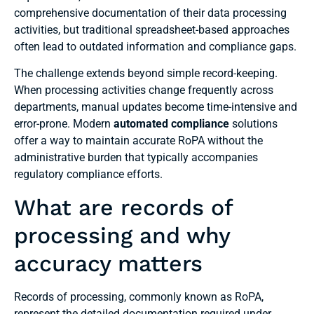
comprehensive documentation of their data processing
activities, but traditional spreadsheet-based approaches
often lead to outdated information and compliance gaps.
The challenge extends beyond simple record-keeping.
When processing activities change frequently across
departments, manual updates become time-intensive and
error-prone. Modern
automated compliance
solutions
offer a way to maintain accurate RoPA without the
administrative burden that typically accompanies
regulatory compliance efforts.
What are records of
processing and why
accuracy matters
Records of processing, commonly known as RoPA,
represent the detailed documentation required under