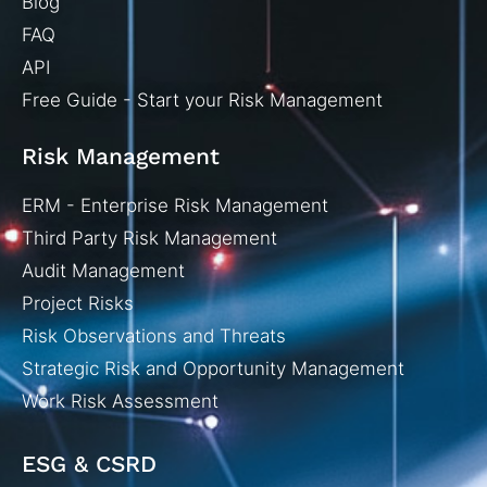
Blog
FAQ
API
Free Guide - Start your Risk Management
Risk Management
ERM - Enterprise Risk Management
Third Party Risk Management
Audit Management
Project Risks
Risk Observations and Threats
Strategic Risk and Opportunity Management
Work Risk Assessment
ESG & CSRD