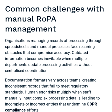
Common challenges with
manual RoPA
management
Organisations managing records of processing through
spreadsheets and manual processes face recurring
obstacles that compromise accuracy. Outdated
information becomes inevitable when multiple
departments update processing activities without
centralised coordination.
Documentation formats vary across teams, creating
inconsistent records that fail to meet regulatory
standards. Human error risks multiply when staff
manually input complex processing details, leading to
incomplete or incorrect entries that undermine
GDPR
compliance
efforts.