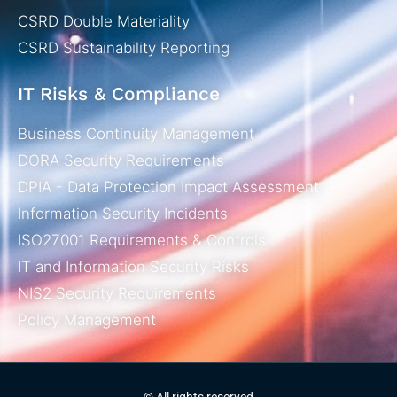
CSRD Double Materiality
CSRD Sustainability Reporting
IT Risks & Compliance
Business Continuity Management
DORA Security Requirements
DPIA - Data Protection Impact Assessment
Information Security Incidents
ISO27001 Requirements & Controls
IT and Information Security Risks
NIS2 Security Requirements
Policy Management
© All rights reserved