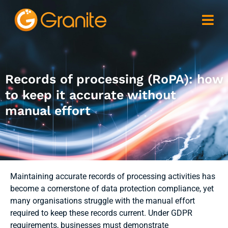
Records of processing (RoPA): how
to keep it accurate without
manual effort
Maintaining accurate records of processing activities has
become a cornerstone of data protection compliance, yet
many organisations struggle with the manual effort
required to keep these records current. Under GDPR
requirements, businesses must demonstrate