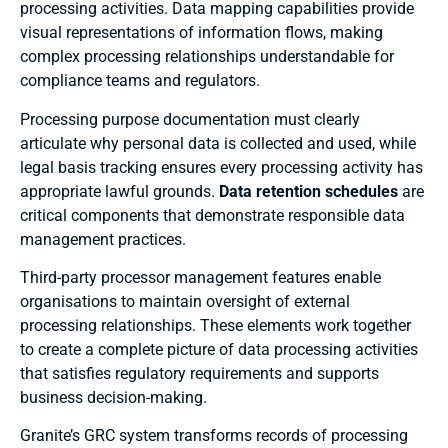
processing activities. Data mapping capabilities provide
visual representations of information flows, making
complex processing relationships understandable for
compliance teams and regulators.
Processing purpose documentation must clearly
articulate why personal data is collected and used, while
legal basis tracking ensures every processing activity has
appropriate lawful grounds.
Data retention schedules
are
critical components that demonstrate responsible data
management practices.
Third-party processor management features enable
organisations to maintain oversight of external
processing relationships. These elements work together
to create a complete picture of data processing activities
that satisfies regulatory requirements and supports
business decision-making.
Granite’s GRC system transforms records of processing