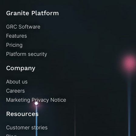
Granite Platform
GRC Software
Features
Pricing
Platform security
Company
About us
Careers
Marketing Privacy Notice
Resources
Customer stories