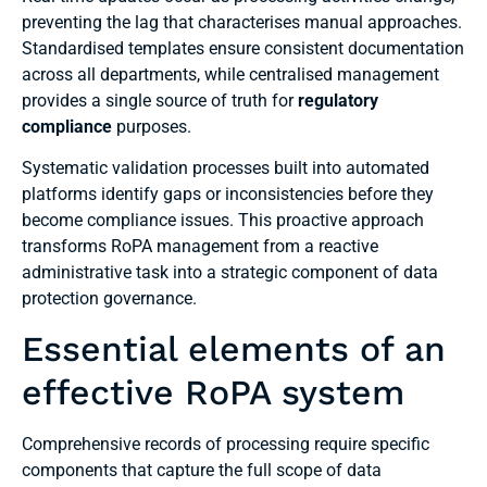
preventing the lag that characterises manual approaches.
Standardised templates ensure consistent documentation
across all departments, while centralised management
provides a single source of truth for
regulatory
compliance
purposes.
Systematic validation processes built into automated
platforms identify gaps or inconsistencies before they
become compliance issues. This proactive approach
transforms RoPA management from a reactive
administrative task into a strategic component of data
protection governance.
Essential elements of an
effective RoPA system
Comprehensive records of processing require specific
components that capture the full scope of data