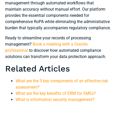
management through automated workflows that
maintain accuracy without manual effort. Our platform
provides the essential components needed for
comprehensive RoPA while eliminating the administrative
burden that typically accompanies regulatory compliance.
Ready to streamline your records of processing
management?
Book a meeting with a Granite
professional
to discover how automated compliance
solutions can transform your data protection approach.
Related Articles
What are the 5 key components of an effective risk
assessment?
What are the key benefits of ERM for SMEs?
What is information security management?