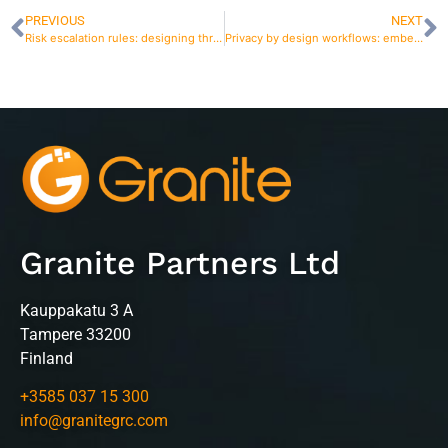
PREVIOUS
NEXT
Risk escalation rules: designing thresholds that prevent surprises
Privacy by design workflows: embedding checks into product and process changes
Granite Partners Ltd
Kauppakatu 3 A
Tampere 33200
Finland
+3585 037 15 300
info@granitegrc.com