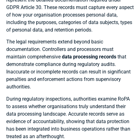
GDPR Article 30. These records must capture every aspect
of how your organisation processes personal data,
including the purposes, categories of data subjects, types
of personal data, and retention periods.
The legal requirements extend beyond basic
documentation. Controllers and processors must
maintain comprehensive
data processing records
that
demonstrate compliance during regulatory audits.
Inaccurate or incomplete records can result in significant
penalties and enforcement actions from supervisory
authorities.
During regulatory inspections, authorities examine RoPA
to assess whether organisations truly understand their
data processing landscape. Accurate records serve as
evidence of accountability, showing that data protection
has been integrated into business operations rather than
treated as an afterthought.