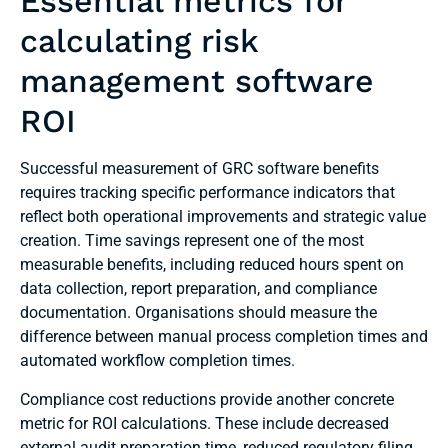
Essential metrics for
calculating risk
management software
ROI
Successful measurement of GRC software benefits
requires tracking specific performance indicators that
reflect both operational improvements and strategic value
creation. Time savings represent one of the most
measurable benefits, including reduced hours spent on
data collection, report preparation, and compliance
documentation. Organisations should measure the
difference between manual process completion times and
automated workflow completion times.
Compliance cost reductions provide another concrete
metric for ROI calculations. These include decreased
external audit preparation time, reduced regulatory filing