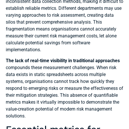
inconsistent data collection methods, making it difficult to
establish reliable metrics. Different departments may use
varying approaches to risk assessment, creating data
silos that prevent comprehensive analysis. This
fragmentation means organisations cannot accurately
measure their current risk management costs, let alone
calculate potential savings from software
implementations.
The lack of real-time visibility in traditional approaches
compounds these measurement challenges. When risk
data exists in static spreadsheets across multiple
systems, organisations cannot track how quickly they
respond to emerging risks or measure the effectiveness of
their mitigation strategies. This absence of quantifiable
metrics makes it virtually impossible to demonstrate the
value-creation potential of modern risk management
solutions.