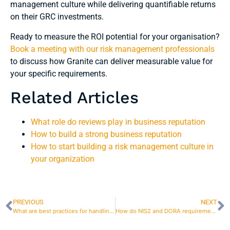
management culture while delivering quantifiable returns
on their GRC investments.
Ready to measure the ROI potential for your organisation?
Book a meeting with our risk management professionals
to discuss how Granite can deliver measurable value for
your specific requirements.
Related Articles
What role do reviews play in business reputation
How to build a strong business reputation
How to start building a risk management culture in
your organization
PREVIOUS
NEXT
What are best practices for handling risk observations?
How do NIS2 and DORA requirements affect the company’s risk strategy?