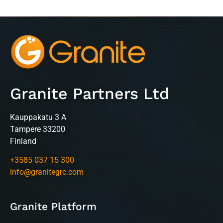
Granite Partners Ltd
Kauppakatu 3 A
Tampere 33200
Finland
+3585 037 15 300
info@granitegrc.com
Granite Platform