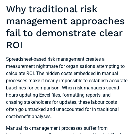
Why traditional risk
management approaches
fail to demonstrate clear
ROI
Spreadsheet-based risk management creates a
measurement nightmare for organisations attempting to
calculate ROI. The hidden costs embedded in manual
processes make it nearly impossible to establish accurate
baselines for comparison. When risk managers spend
hours updating Excel files, formatting reports, and
chasing stakeholders for updates, these labour costs
often go untracked and unaccounted for in traditional
cost-benefit analyses.
Manual risk management processes suffer from