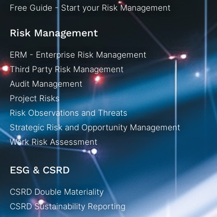
Free Guide - Start your Risk Management
Risk Management
ERM - Enterprise Risk Management
Third Party Risk Management
Audit Management
Project Risks
Risk Observations and Threats
Strategic Risk and Opportunity Management
Work Risk Assessment
ESG & CSRD
CSRD Double Materiality
CSRD Sustainability Reporting