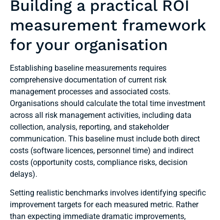
Building a practical ROI
measurement framework
for your organisation
Establishing baseline measurements requires
comprehensive documentation of current risk
management processes and associated costs.
Organisations should calculate the total time investment
across all risk management activities, including data
collection, analysis, reporting, and stakeholder
communication. This baseline must include both direct
costs (software licences, personnel time) and indirect
costs (opportunity costs, compliance risks, decision
delays).
Setting realistic benchmarks involves identifying specific
improvement targets for each measured metric. Rather
than expecting immediate dramatic improvements,