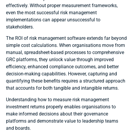
effectively. Without proper measurement frameworks,
even the most successful risk management
implementations can appear unsuccessful to
stakeholders.
The ROI of risk management software extends far beyond
simple cost calculations. When organisations move from
manual, spreadsheet-based processes to comprehensive
GRC platforms, they unlock value through improved
efficiency, enhanced compliance outcomes, and better
decision-making capabilities. However, capturing and
quantifying these benefits requires a structured approach
that accounts for both tangible and intangible returns.
Understanding how to measure risk management
investment returns properly enables organisations to
make informed decisions about their governance
platforms and demonstrate value to leadership teams
and boards.