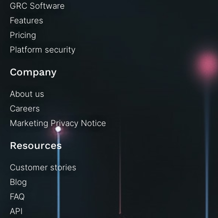
GRC Software
Features
Pricing
Platform security
Company
About us
Careers
Marketing Privacy Notice
Resources
Customer stories
Blog
FAQ
API