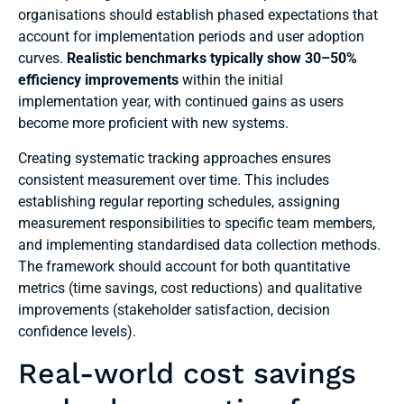
organisations should establish phased expectations that
account for implementation periods and user adoption
curves.
Realistic benchmarks typically show 30–50%
efficiency improvements
within the initial
implementation year, with continued gains as users
become more proficient with new systems.
Creating systematic tracking approaches ensures
consistent measurement over time. This includes
establishing regular reporting schedules, assigning
measurement responsibilities to specific team members,
and implementing standardised data collection methods.
The framework should account for both quantitative
metrics (time savings, cost reductions) and qualitative
improvements (stakeholder satisfaction, decision
confidence levels).
Real-world cost savings