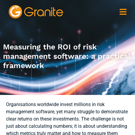
Measuring the ROI of risk
management software: a practical
framework
Organisations worldwide invest millions in risk
management software, yet many struggle to demonstrate
clear returns on these investments. The challenge is not
just about calculating numbers; it is about understanding
which metrics truly matter and how to measure them