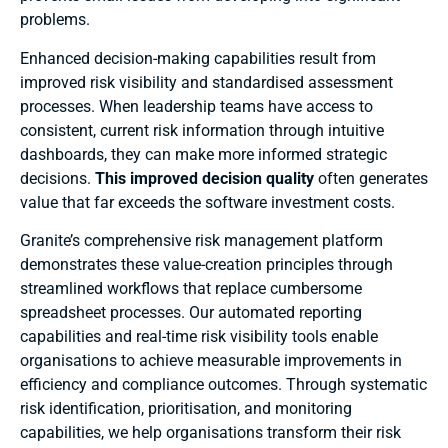
problems.
Enhanced decision-making capabilities result from
improved risk visibility and standardised assessment
processes. When leadership teams have access to
consistent, current risk information through intuitive
dashboards, they can make more informed strategic
decisions.
This improved decision quality
often generates
value that far exceeds the software investment costs.
Granite’s comprehensive risk management platform
demonstrates these value-creation principles through
streamlined workflows that replace cumbersome
spreadsheet processes. Our automated reporting
capabilities and real-time risk visibility tools enable
organisations to achieve measurable improvements in
efficiency and compliance outcomes. Through systematic
risk identification, prioritisation, and monitoring
capabilities, we help organisations transform their risk