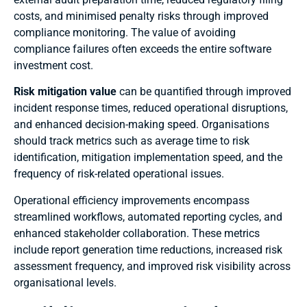
costs, and minimised penalty risks through improved
compliance monitoring. The value of avoiding
compliance failures often exceeds the entire software
investment cost.
Risk mitigation value
can be quantified through improved
incident response times, reduced operational disruptions,
and enhanced decision-making speed. Organisations
should track metrics such as average time to risk
identification, mitigation implementation speed, and the
frequency of risk-related operational issues.
Operational efficiency improvements encompass
streamlined workflows, automated reporting cycles, and
enhanced stakeholder collaboration. These metrics
include report generation time reductions, increased risk
assessment frequency, and improved risk visibility across
organisational levels.