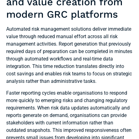
and value creation from
modern GRC platforms
Automated risk management solutions deliver immediate
value through reduced manual effort across all risk
management activities. Report generation that previously
required days of preparation can be completed in minutes
through automated workflows and real-time data
integration. This time reduction translates directly into
cost savings and enables risk teams to focus on strategic
analysis rather than administrative tasks.
Faster reporting cycles enable organisations to respond
more quickly to emerging risks and changing regulatory
requirements. When risk data updates automatically and
reports generate on demand, organisations can provide
stakeholders with current information rather than
outdated snapshots. This improved responsiveness often
prevents small issues from developing into significant