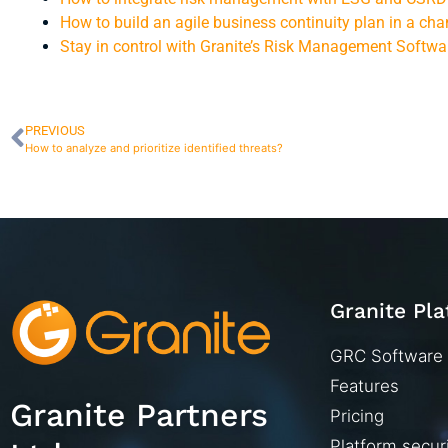
How to build an agile business continuity plan in a ch
Stay in control with Granite’s Risk Management Softwa
PREVIOUS
How to analyze and prioritize identified threats?
Granite Pl
GRC Software
Features
Granite Partners
Pricing
Platform secur