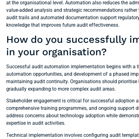
at the organisational level. Automation also reduces the adm
value-added analysis and strategic recommendations rather 
audit trails and automated documentation support regulatory
knowledge that improves future audit effectiveness.
How do you successfully i
in your organisation?
Successful audit automation implementation begins with a th
automation opportunities, and development of a phased imp
maintaining audit continuity. Organisations should prioritise h
gradually expanding to more complex audit areas.
Stakeholder engagement is critical for successful adoption 
comprehensive training programmes, and ongoing support du
address concerns about technology adoption while demonst
expertise in audit activities.
Technical implementation involves configuring audit templat