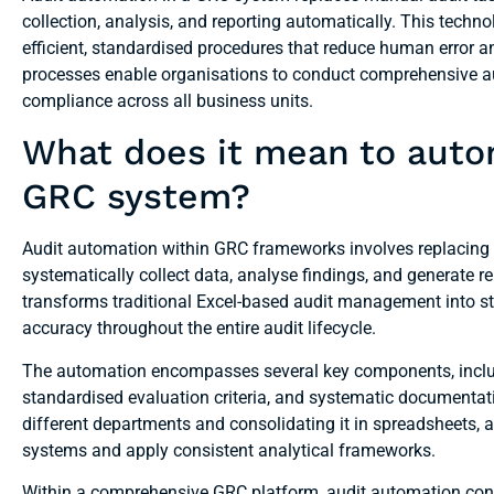
collection, analysis, and reporting automatically. This tech
efficient, standardised procedures that reduce human error 
processes enable organisations to conduct comprehensive aud
compliance across all business units.
What does it mean to auto
GRC system?
Audit automation within GRC frameworks involves replacing 
systematically collect data, analyse findings, and generate 
transforms traditional Excel-based audit management into st
accuracy throughout the entire audit lifecycle.
The automation encompasses several key components, incl
standardised evaluation criteria, and systematic documenta
different departments and consolidating it in spreadsheets, 
systems and apply consistent analytical frameworks.
Within a comprehensive GRC platform, audit automation co