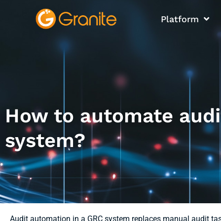
Platform
How to automate audi
system?
Audit automation in a GRC system replaces manual audit task