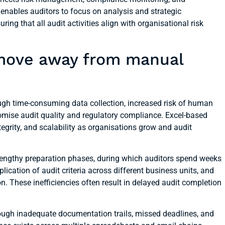
 enables auditors to focus on analysis and strategic
ng that all audit activities align with organisational risk
 move away from manual
ough time-consuming data collection, increased risk of human
mise audit quality and regulatory compliance. Excel-based
tegrity, and scalability as organisations grow and audit
engthy preparation phases, during which auditors spend weeks
ication of audit criteria across different business units, and
on. These inefficiencies often result in delayed audit completion
ough inadequate documentation trails, missed deadlines, and