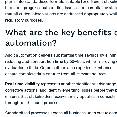
plans into standardised formats suitable for different stakeh
into audit progress, outstanding issues, and compliance sta
that all critical observations are addressed appropriately w
regulatory purposes.
What are the key benefits 
automation?
Audit automation delivers substantial time savings by elimin
reducing audit preparation time by 60–80% while improving ov
evaluation criteria. Organisations also experience enhanced
ensure complete data capture from all relevant sources.
Real-time visibility
represents another significant advantage
corrective actions, and identify emerging issues before the
ensures that stakeholders receive timely updates in consis
throughout the audit process.
Standardised processes across all business units create com