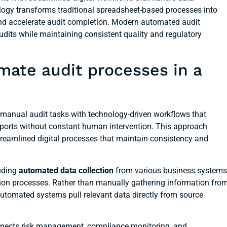
nology transforms traditional spreadsheet-based processes into
and accelerate audit completion. Modern automated audit
its while maintaining consistent quality and regulatory
mate audit processes in a
manual audit tasks with technology-driven workflows that
reports without constant human intervention. This approach
reamlined digital processes that maintain consistency and
uding
automated data collection
from various business systems
tion processes. Rather than manually gathering information fro
automated systems pull relevant data directly from source
nnects risk management, compliance monitoring, and