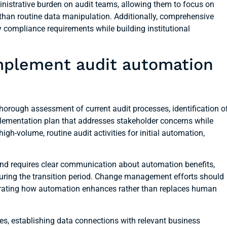
inistrative burden on audit teams, allowing them to focus on
than routine data manipulation. Additionally, comprehensive
 compliance requirements while building institutional
mplement audit automation
orough assessment of current audit processes, identification o
lementation plan that addresses stakeholder concerns while
igh-volume, routine audit activities for initial automation,
and requires clear communication about automation benefits,
ring the transition period. Change management efforts should
rating how automation enhances rather than replaces human
es, establishing data connections with relevant business