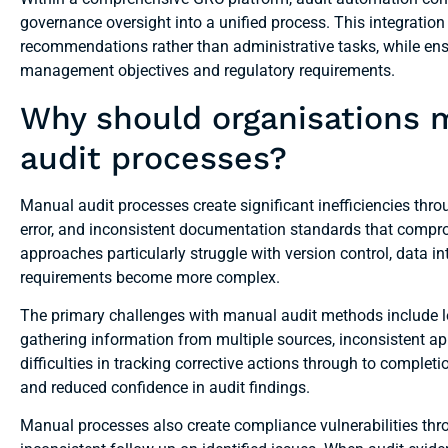
governance oversight into a unified process. This integration
recommendations rather than administrative tasks, while ensuri
management objectives and regulatory requirements.
Why should organisations
audit processes?
Manual audit processes create significant inefficiencies thr
error, and inconsistent documentation standards that compro
approaches particularly struggle with version control, data in
requirements become more complex.
The primary challenges with manual audit methods include l
gathering information from multiple sources, inconsistent appl
difficulties in tracking corrective actions through to completi
and reduced confidence in audit findings.
Manual processes also create compliance vulnerabilities thr