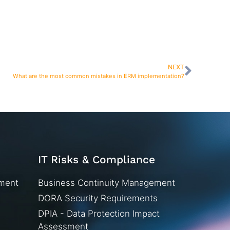
NEXT
What are the most common mistakes in ERM implementation?
IT Risks & Compliance
ement
Business Continuity Management
DORA Security Requirements
DPIA - Data Protection Impact
Assessment