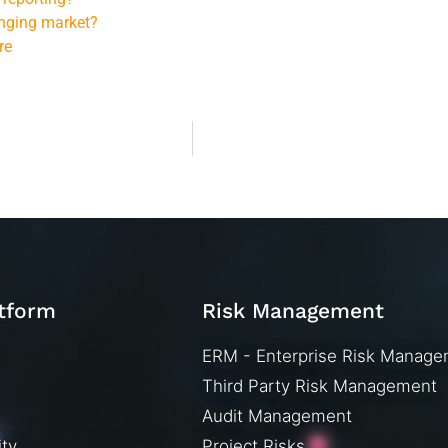
anging market?
re
atform
Risk Management
ERM - Enterprise Risk Manag
Third Party Risk Management
Audit Management
ity
Project Risks