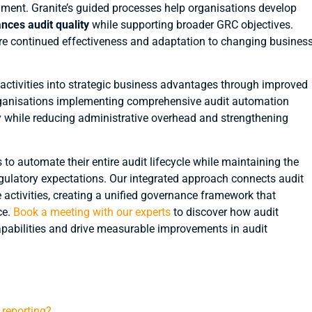
ment. Granite’s guided processes help organisations develop
nces audit quality
while supporting broader GRC objectives.
e continued effectiveness and adaptation to changing busines
ctivities into strategic business advantages through improved
. Organisations implementing comprehensive audit automation
ty while reducing administrative overhead and strengthening
o automate their entire audit lifecycle while maintaining the
egulatory expectations. Our integrated approach connects audit
tivities, creating a unified governance framework that
ce.
Book a meeting with our experts
to discover how audit
pabilities and drive measurable improvements in audit
reporting?