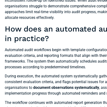
inconsistent follow-up on identified issues. When audit evid
organisations struggle to demonstrate comprehensive compli
approaches limit real-time visibility into audit progress, mak
allocate resources effectively.
How does an automated aud
in practice?
Automated audit workflows begin with template configuration
evaluation criteria, and reporting formats that align with t
frameworks. The system then automatically schedules audits, 
processes according to predetermined timelines.
During execution, the automated system systematically gath
consistent evaluation criteria, and flags potential issues for
organisations to
document observations systematically
, as
implementation progress through automated reminders and 
The workflow continues with automated report generation th