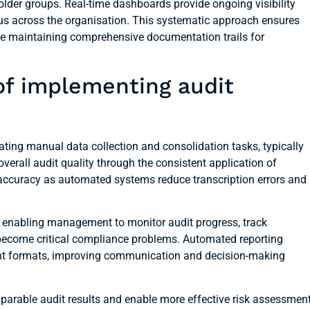
older groups. Real-time dashboards provide ongoing visibility
tus across the organisation. This systematic approach ensures
hile maintaining comprehensive documentation trails for
of implementing audit
ating manual data collection and consolidation tasks, typically
erall audit quality through the consistent application of
 accuracy as automated systems reduce transcription errors and
, enabling management to monitor audit progress, track
y become critical compliance problems. Automated reporting
tent formats, improving communication and decision-making
parable audit results and enable more effective risk assessmen