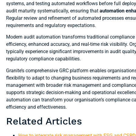
systems, and testing automated workflows before full deploy
audit maturity systematically, ensuring that
automation enha
Regular review and refinement of automated processes ensur
requirements and regulatory expectations.
Modern audit automation transforms traditional compliance a
efficiency, enhanced accuracy, and real-time risk visibility
typically experience significant improvements in audit quali
regulatory compliance capabilities.
Granite’s comprehensive GRC platform enables organisations t
flexibility to adapt to changing business requirements and r
management with broader risk management and compliance ac
supports strategic decision-making and operational excellen
automation can transform your organisation’s compliance ca
efficiency and effectiveness.
Related Articles
How to integrate risk management with ESG and CSRD 