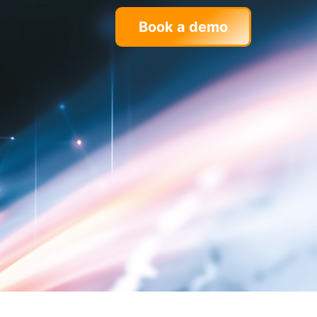
Book a demo