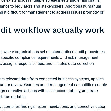
ence exists across multiple spreadsheets and email chains,
ance to regulators and stakeholders. Additionally, manual
ing it difficult for management to address issues promptly or
it workflow actually work
, where organisations set up standardised audit procedures,
heir specific compliance requirements and risk management
assigns responsibilities, and initiates data collection
ers relevant data from connected business systems, applies
 auditor review. Granite’s audit management capabilities enable
sign corrective actions with clear accountability, and track
status updates.
at compiles findings, recommendations, and corrective action