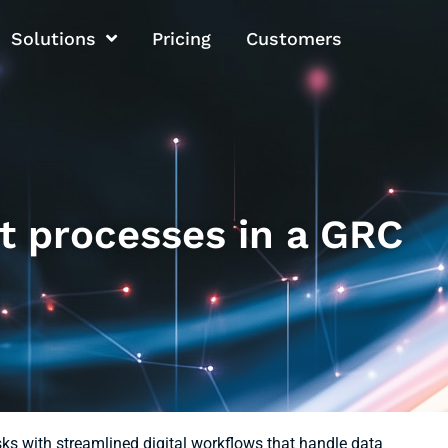
Solutions
Pricing
Customers
t processes in a GRC
s with streamlined digital workflows that handle data