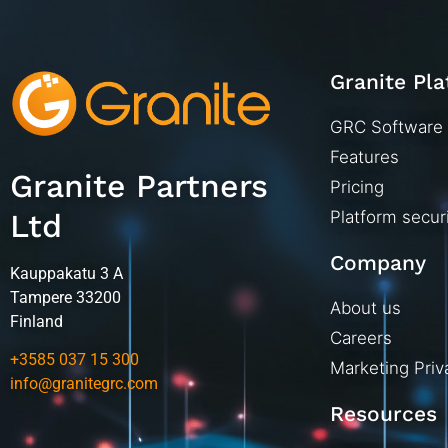
Granite Pl
GRC Software
Features
Granite Partners
Pricing
Ltd
Platform secur
Company
Kauppakatu 3 A
Tampere 33200
About us
Finland
Careers
+3585 037 15 300
Marketing Priv
info@granitegrc.com
Resources