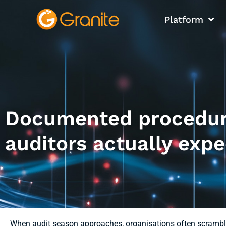
Platform
Documented procedure
auditors actually expe
When audit season approaches, organisations often scrambl