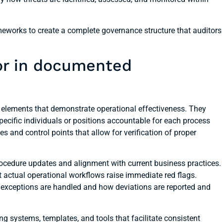
works to create a complete governance structure that auditors
for in documented
 elements that demonstrate operational effectiveness. They
 specific individuals or positions accountable for each process
and control points that allow for verification of proper
cedure updates and alignment with current business practices.
ct actual operational workflows raise immediate red flags.
 exceptions are handled and how deviations are reported and
g systems, templates, and tools that facilitate consistent