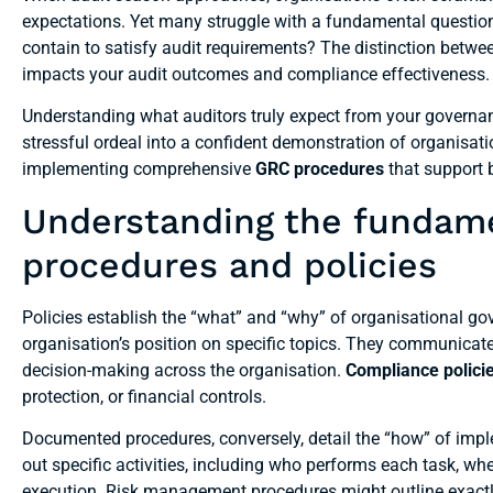
expectations. Yet many struggle with a fundamental questio
contain to satisfy audit requirements? The distinction betwee
impacts your audit outcomes and compliance effectiveness.
Understanding what auditors truly expect from your governa
stressful ordeal into a confident demonstration of organisati
implementing comprehensive
GRC procedures
that support 
Understanding the fundam
procedures and policies
Policies establish the “what” and “why” of organisational gov
organisation’s position on specific topics. They communic
decision-making across the organisation.
Compliance polici
protection, or financial controls.
Documented procedures, conversely, detail the “how” of imple
out specific activities, including who performs each task, w
execution. Risk management procedures might outline exactly