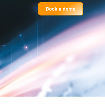
Book a demo