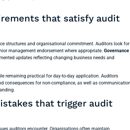
rements that satisfy audit
ce structures and organisational commitment. Auditors look for
 senior management endorsement where appropriate.
Governance
mented updates reflecting changing business needs and
le remaining practical for day-to-day application. Auditors
nd consequences for non-compliance, as well as communicatio
tanding.
akes that trigger audit
sues auditors encounter. Organisations often maintain