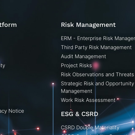
atform
Risk Management
ERM - Enterprise Risk Manag
Third Party Risk Management
Audit Management
ity
Project Risks
Risk Observations and Threats
Strategic Risk and Opportunity
Management
Work Risk Assessment
acy Notice
ESG & CSRD
CSRD Double Materiality