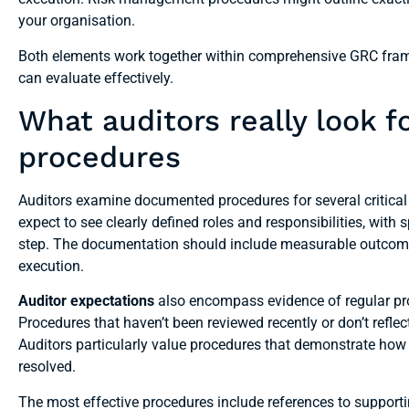
your organisation.
Both elements work together within comprehensive GRC frame
can evaluate effectively.
What auditors really look 
procedures
Auditors examine documented procedures for several critical
expect to see clearly defined roles and responsibilities, with
step. The documentation should include measurable outcomes 
execution.
Auditor expectations
also encompass evidence of regular pro
Procedures that haven’t been reviewed recently or don’t refle
Auditors particularly value procedures that demonstrate how
resolved.
The most effective procedures include references to supportin