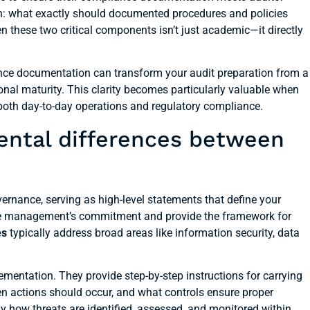
n: what exactly should documented procedures and policies
n these two critical components isn’t just academic—it directly
nce documentation can transform your audit preparation from a
onal maturity. This clarity becomes particularly valuable when
both day-to-day operations and regulatory compliance.
ental differences between
ernance, serving as high-level statements that define your
ate management’s commitment and provide the framework for
es
typically address broad areas like information security, data
mentation. They provide step-by-step instructions for carrying
hen actions should occur, and what controls ensure proper
 how threats are identified, assessed, and monitored within