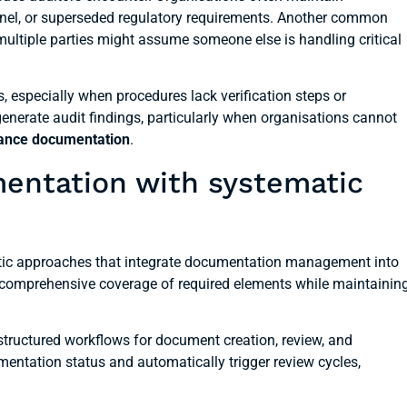
nnel, or superseded regulatory requirements. Another common
ultiple parties might assume someone else is handling critical
, especially when procedures lack verification steps or
nerate audit findings, particularly when organisations cannot
ance documentation
.
mentation with systematic
matic approaches that integrate documentation management into
 comprehensive coverage of required elements while maintainin
tructured workflows for document creation, review, and
mentation status and automatically trigger review cycles,