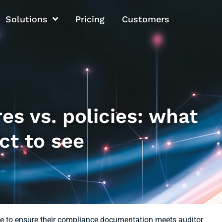
Solutions
Pricing
Customers
s vs. policies: what
ct to see
e to ensure their compliance documentation meets auditor