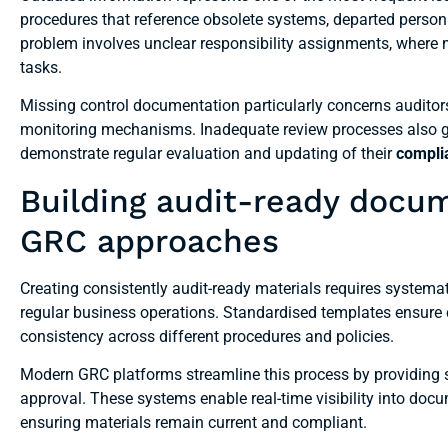
procedures that reference obsolete systems, departed perso
problem involves unclear responsibility assignments, where m
tasks.
Missing control documentation particularly concerns auditors
monitoring mechanisms. Inadequate review processes also ge
demonstrate regular evaluation and updating of their
compli
Building audit-ready docu
GRC approaches
Creating consistently audit-ready materials requires syste
regular business operations. Standardised templates ensure
consistency across different procedures and policies.
Modern GRC platforms streamline this process by providing s
approval. These systems enable real-time visibility into docu
ensuring materials remain current and compliant.