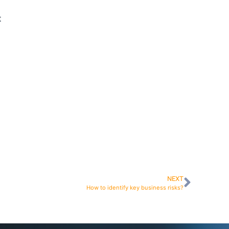
t
NEXT
How to identify key business risks?