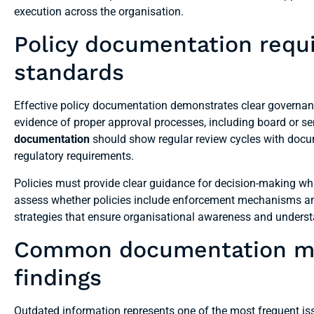
execution across the organisation.
Policy documentation requi
standards
Effective policy documentation demonstrates clear governan
evidence of proper approval processes, including board or
documentation
should show regular review cycles with docu
regulatory requirements.
Policies must provide clear guidance for decision-making whi
assess whether policies include enforcement mechanisms a
strategies that ensure organisational awareness and unders
Common documentation mist
findings
Outdated information represents one of the most frequent is