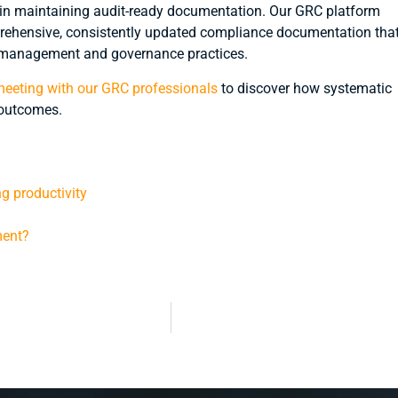
 in maintaining audit-ready documentation. Our GRC platform
rehensive, consistently updated compliance documentation tha
sk management and governance practices.
eeting with our GRC professionals
to discover how systematic
outcomes.
ng productivity
ment?