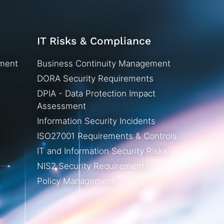
IT Risks & Compliance
ement
Business Continuity Management
DORA Security Requirements
DPIA - Data Protection Impact
Assessment
Information Security Incidents
ISO27001 Requirements & Controls
IT and Information Security Risks
NIS2 Security Requirements
Policy Management