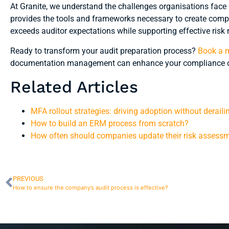
At Granite, we understand the challenges organisations face
provides the tools and frameworks necessary to create comp
exceeds auditor expectations while supporting effective ri
Ready to transform your audit preparation process?
Book a m
documentation management can enhance your compliance 
Related Articles
MFA rollout strategies: driving adoption without deraili
How to build an ERM process from scratch?
How often should companies update their risk assess
PREVIOUS
How to ensure the company’s audit process is effective?