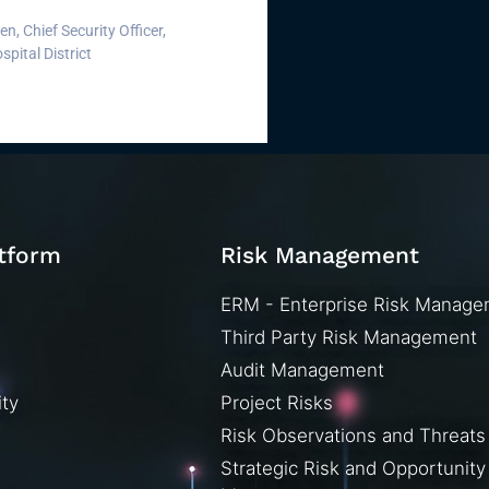
, Chief Security Officer,
pital District
atform
Risk Management
ERM - Enterprise Risk Manag
Third Party Risk Management
Audit Management
ity
Project Risks
Risk Observations and Threats
Strategic Risk and Opportunity