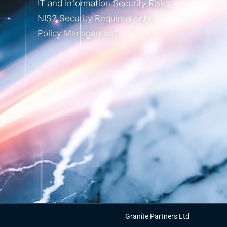
IT and Information Security Risks
NIS2 Security Requirements
Policy Management
Granite Partners Ltd