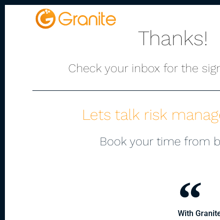
Platform
Thanks!
Check your inbox for the sign
Lets talk risk mana
Book your time from 
With Granite