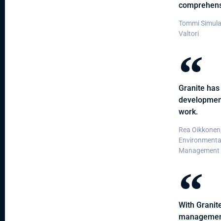
comprehensi
Tommi Simula
Valtori
Granite has 
developmen
work.
Rea Oikkonen,
Environmenta
Management S
With Granite
management