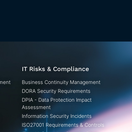
IT Risks & Compliance
ement
Business Continuity Management
DORA Security Requirements
DPIA - Data Protection Impact
Assessment
Information Security Incidents
ISO27001 Requirements & Controls