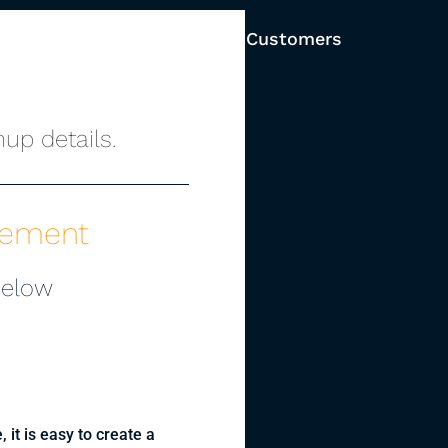
Solutions
Pricing
Customers
up details.
gement
below
, it is easy to create a