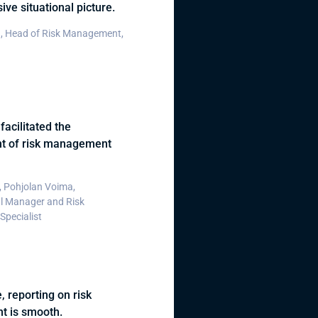
ve situational picture.
, Head of Risk Management,
facilitated the
t of risk management
 Pohjolan Voima,
l Manager and Risk
pecialist
, reporting on risk
 is smooth.