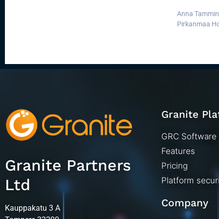
Anna Tamminen
Pirkanmaa Hos
Granite Pl
GRC Software
Features
Granite Partners
Pricing
Ltd
Platform secur
Company
Kauppakatu 3 A