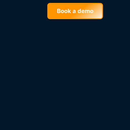
Book a demo