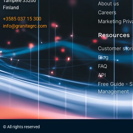
Tampere 33200
About us
Finland
Careers
+3585 037 15 300
Marketing Priv
info@granitegrc.com
Resources
Customer stor
Blog
FAQ
API
Free Guide - S
Management
© All rights reserved