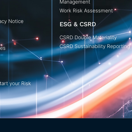
Management
Work Risk Assessment
acy Notice
ESG & CSRD
CSRD Double Materiality
CSRD Sustainability Reporting
ies
tart your Risk