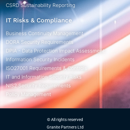
CSRD Sustainability Reporting
IT Risks & Compliance
Business Continuity Management
DORA Security Requirements
DPIA - Data Protection Impact Assessment
Information Security Incidents
ISO27001 Requirements & Controls
IT and Information Security Risks
NIS2 Security Requirements
Policy Management
© All rights reserved
Granite Partners Ltd