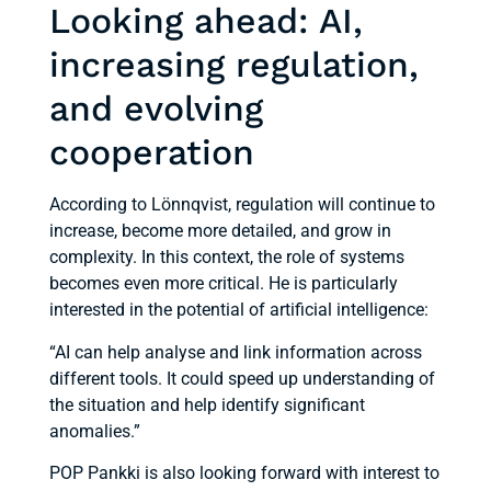
Looking ahead: AI,
increasing regulation,
and evolving
cooperation
According to Lönnqvist, regulation will continue to
increase, become more detailed, and grow in
complexity. In this context, the role of systems
becomes even more critical. He is particularly
interested in the potential of artificial intelligence:
“AI can help analyse and link information across
different tools. It could speed up understanding of
the situation and help identify significant
anomalies.”
POP Pankki is also looking forward with interest to