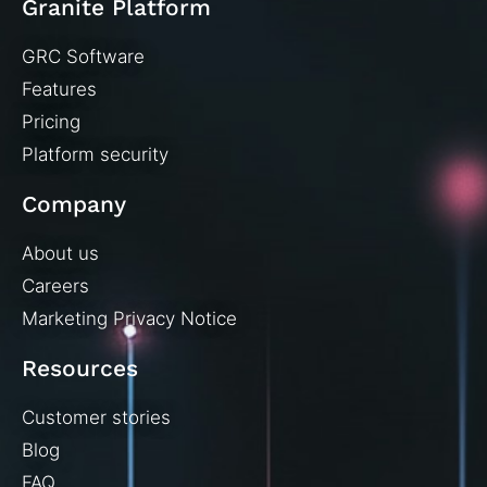
Granite Platform
GRC Software
Features
Pricing
Platform security
Company
About us
Careers
Marketing Privacy Notice
Resources
Customer stories
Blog
FAQ