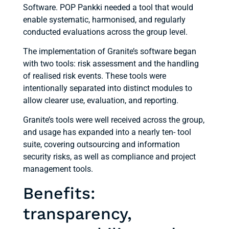
Software. POP Pankki needed a tool that would
enable systematic, harmonised, and regularly
conducted evaluations across the group level.
The implementation of Granite’s software began
with two tools: risk assessment and the handling
of realised risk events. These tools were
intentionally separated into distinct modules to
allow clearer use, evaluation, and reporting.
Granite’s tools were well received across the group,
and usage has expanded into a nearly ten- tool
suite, covering outsourcing and information
security risks, as well as compliance and project
management tools.
Benefits:
transparency,