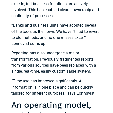
experts, but business functions are actively
involved. This has enabled clearer ownership and
continuity of processes.
“Banks and business units have adopted several
of the tools as their own. We haven’t had to revert
to old methods, and no one misses Excel,”
Lönnqvist sums up.
Reporting has also undergone a major
transformation. Previously fragmented reports
from various sources have been replaced with a
single, real-time, easily customisable system.
“Time use has improved significantly. All
information is in one place and can be quickly
tailored for different purposes,” says Lönnqvist.
An operating model,