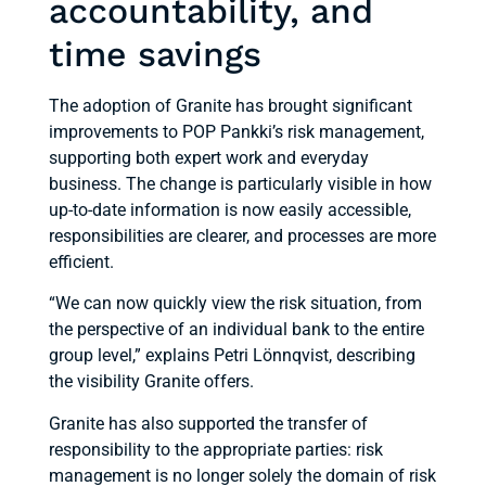
accountability, and
time savings
The adoption of Granite has brought significant
improvements to POP Pankki’s risk management,
supporting both expert work and everyday
business. The change is particularly visible in how
up-to-date information is now easily accessible,
responsibilities are clearer, and processes are more
efficient.
“We can now quickly view the risk situation, from
the perspective of an individual bank to the entire
group level,” explains Petri Lönnqvist, describing
the visibility Granite offers.
Granite has also supported the transfer of
responsibility to the appropriate parties: risk
management is no longer solely the domain of risk