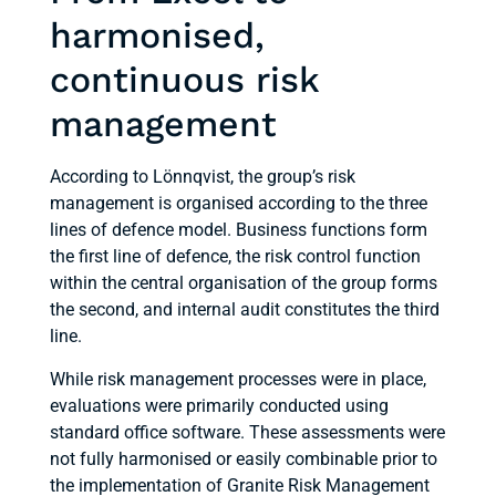
harmonised,
continuous risk
management
According to Lönnqvist, the group’s risk
management is organised according to the three
lines of defence model. Business functions form
the first line of defence, the risk control function
within the central organisation of the group forms
the second, and internal audit constitutes the third
line.
While risk management processes were in place,
evaluations were primarily conducted using
standard office software. These assessments were
not fully harmonised or easily combinable prior to
the implementation of Granite Risk Management