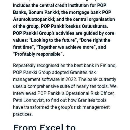
includes the central credit institution for POP
Banks, Bonum Pankki; the mortgage bank POP
Asuntoluottopankki; and the central organisation
of the group, POP Pankkikeskus Osuuskunta.
POP Pankki Group’s activities are guided by core
values: “Looking to the future”, “Done right the
first time”, “Together we achieve more”, and
“Profitably responsible”.
Repeatedly recognised as the best bank in Finland,
POP Pankki Group adopted Granite’s risk
management software in 2022. The bank currently
uses a comprehensive suite of nearly ten tools. We
interviewed POP Pankki’s Operational Risk Officer,
Petri Lönnqvist, to find out how Granite’s tools
have transformed the group’s risk management
practices.
From Excel to