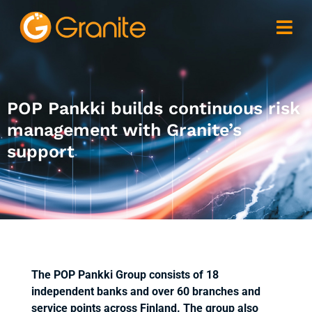
POP Pankki builds continuous risk
management with Granite’s
support
The POP Pankki Group consists of 18
independent banks and over 60 branches and
service points across Finland. The group also