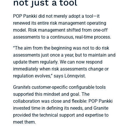
not just a tool
POP Pankki did not merely adopt a tool—it
renewed its entire risk management operating
model. Risk management shifted from one-off
assessments to a continuous, real-time process.
“The aim from the beginning was not to do risk
assessments just once a year, but to maintain and
update them regularly. We can now respond
immediately when risk assessments change or
regulation evolves,” says Lönnqvist.
Granite’s customer-specific configurable tools
supported this mindset and goal. The
collaboration was close and flexible: POP Pankki
invested time in defining its needs, and Granite
provided the technical support and expertise to
meet them.