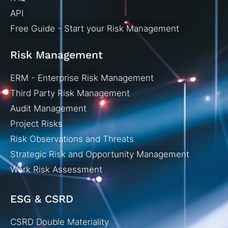
API
Free Guide - Start your Risk Management
Risk Management
ERM - Enterprise Risk Management
Third Party Risk Management
Audit Management
Project Risks
Risk Observations and Threats
Strategic Risk and Opportunity Management
Work Risk Assessment
ESG & CSRD
CSRD Double Materiality