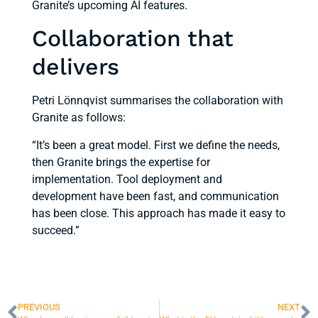
Granite’s upcoming AI features.
Collaboration that
delivers
Petri Lönnqvist summarises the collaboration with
Granite as follows:
“It’s been a great model. First we define the needs,
then Granite brings the expertise for
implementation. Tool deployment and
development have been fast, and communication
has been close. This approach has made it easy to
succeed.”
PREVIOUS
NEXT