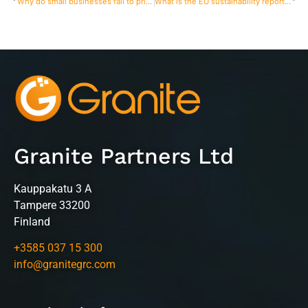
Why do small businesses fail to prioritize risk management?
What is the EU sustainability reporting directive deadline for 2025?
Granite Partners Ltd
Kauppakatu 3 A
Tampere 33200
Finland
+3585 037 15 300
info@granitegrc.com