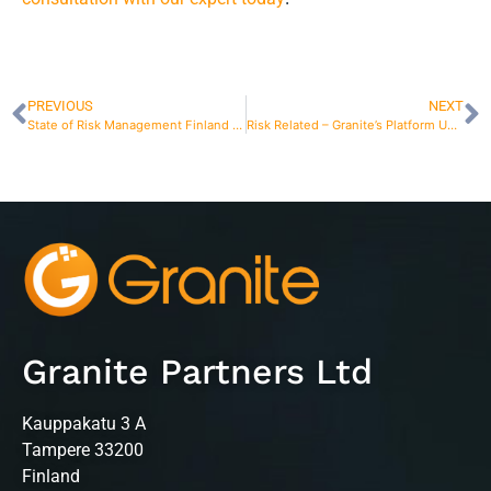
PREVIOUS
NEXT
State of Risk Management Finland 2025 – Risk Management in Finland
Risk Related – Granite’s Platform Update
Granite Partners Ltd
Kauppakatu 3 A
Tampere 33200
Finland