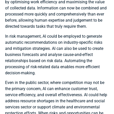
by optimising work efficiency and maximising the value
of collected data. Information can now be combined and
processed more quickly and comprehensively than ever
before, allowing human expertise and judgement to be
directed towards tasks that truly require them.
In risk management, AI could be employed to generate
automatic recommendations on industry-specific risks
and mitigation strategies. AI can also be used to create
business forecasts and analyse cause-and-effect
relationships based on risk data. Automating the
processing of risk-related data enables more efficient
decision-making.
Even in the public sector, where competition may not be
the primary concern, AI can enhance customer trust,
service efficiency, and overall effectiveness. AI could help
address resource shortages in the healthcare and social
services sector or support climate and environmental
protection efforts. When risks and opportunities can be