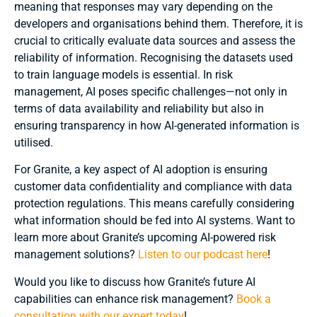
meaning that responses may vary depending on the
developers and organisations behind them. Therefore, it is
crucial to critically evaluate data sources and assess the
reliability of information. Recognising the datasets used
to train language models is essential. In risk
management, AI poses specific challenges—not only in
terms of data availability and reliability but also in
ensuring transparency in how AI-generated information is
utilised.
For Granite, a key aspect of AI adoption is ensuring
customer data confidentiality and compliance with data
protection regulations. This means carefully considering
what information should be fed into AI systems. Want to
learn more about Granite’s upcoming AI-powered risk
management solutions?
Listen to our podcast here
!
Would you like to discuss how Granite’s future AI
capabilities can enhance risk management?
Book a
consultation with our expert today
!