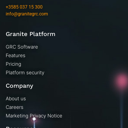
+3585 037 15 300
info@granitegrc.com
Granite Platform
GRC Software
Features
Pricing
Platform security
Company
About us
Careers
Marketing Privacy Notice