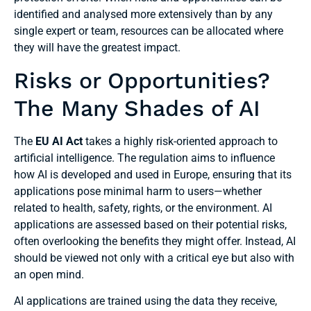
identified and analysed more extensively than by any
single expert or team, resources can be allocated where
they will have the greatest impact.
Risks or Opportunities?
The Many Shades of AI
The
EU AI Act
takes a highly risk-oriented approach to
artificial intelligence. The regulation aims to influence
how AI is developed and used in Europe, ensuring that its
applications pose minimal harm to users—whether
related to health, safety, rights, or the environment. AI
applications are assessed based on their potential risks,
often overlooking the benefits they might offer. Instead, AI
should be viewed not only with a critical eye but also with
an open mind.
AI applications are trained using the data they receive,