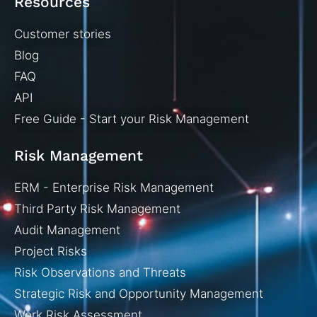
Resources
Customer stories
Blog
FAQ
API
Free Guide - Start your Risk Management
Risk Management
ERM - Enterprise Risk Management
Third Party Risk Management
Audit Management
Project Risks
Risk Observations and Threats
Strategic Risk and Opportunity Management
Work Risk Assessment