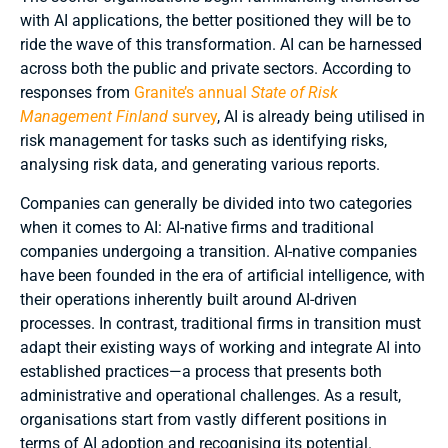
with AI applications, the better positioned they will be to
ride the wave of this transformation. AI can be harnessed
across both the public and private sectors. According to
responses from
Granite’s annual
State of Risk
Management Finland
survey
, AI is already being utilised in
risk management for tasks such as identifying risks,
analysing risk data, and generating various reports.
Companies can generally be divided into two categories
when it comes to AI: AI-native firms and traditional
companies undergoing a transition. AI-native companies
have been founded in the era of artificial intelligence, with
their operations inherently built around AI-driven
processes. In contrast, traditional firms in transition must
adapt their existing ways of working and integrate AI into
established practices—a process that presents both
administrative and operational challenges. As a result,
organisations start from vastly different positions in
terms of AI adoption and recognising its potential.