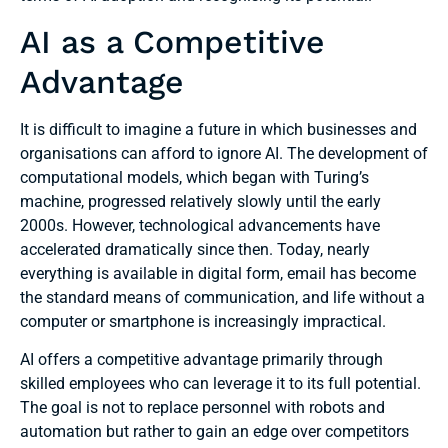
AI as a Competitive
Advantage
It is difficult to imagine a future in which businesses and
organisations can afford to ignore AI. The development of
computational models, which began with Turing’s
machine, progressed relatively slowly until the early
2000s. However, technological advancements have
accelerated dramatically since then. Today, nearly
everything is available in digital form, email has become
the standard means of communication, and life without a
computer or smartphone is increasingly impractical.
AI offers a competitive advantage primarily through
skilled employees who can leverage it to its full potential.
The goal is not to replace personnel with robots and
automation but rather to gain an edge over competitors