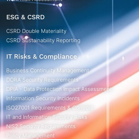
ESG & CSRD
CSRD Double Materiality
CSRD Sustainability Reporting
IT Risks & Compliance
Business Continuity Management
DORA Security Requirements
DPIA - Data Protection Impact Assessment
Information Security Incidents
ISO27001 Requirements & Controls
IT and Information Security Risks
NIS2 Security Requirements
Policy Management