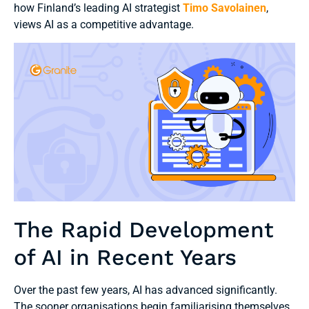
how Finland’s leading AI strategist
Timo Savolainen
,
views AI as a competitive advantage.
The Rapid Development
of AI in Recent Years
Over the past few years, AI has advanced significantly.
The sooner organisations begin familiarising themselves