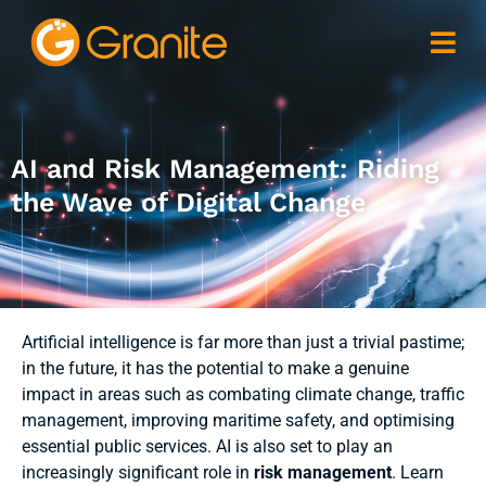
AI and Risk Management: Riding
the Wave of Digital Change
Artificial intelligence is far more than just a trivial pastime;
in the future, it has the potential to make a genuine
impact in areas such as combating climate change, traffic
management, improving maritime safety, and optimising
essential public services. AI is also set to play an
increasingly significant role in
risk management
. Learn