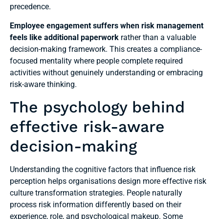
precedence.
Employee engagement suffers when risk management
feels like additional paperwork
rather than a valuable
decision-making framework. This creates a compliance-
focused mentality where people complete required
activities without genuinely understanding or embracing
risk-aware thinking.
The psychology behind
effective risk-aware
decision-making
Understanding the cognitive factors that influence risk
perception helps organisations design more effective risk
culture transformation strategies. People naturally
process risk information differently based on their
experience, role, and psychological makeup. Some