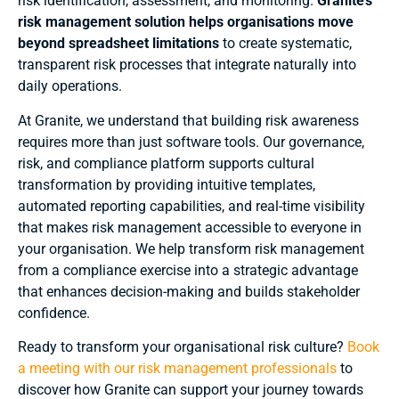
risk identification, assessment, and monitoring.
Granite’s
risk management solution helps organisations move
beyond spreadsheet limitations
to create systematic,
transparent risk processes that integrate naturally into
daily operations.
At Granite, we understand that building risk awareness
requires more than just software tools. Our governance,
risk, and compliance platform supports cultural
transformation by providing intuitive templates,
automated reporting capabilities, and real-time visibility
that makes risk management accessible to everyone in
your organisation. We help transform risk management
from a compliance exercise into a strategic advantage
that enhances decision-making and builds stakeholder
confidence.
Ready to transform your organisational risk culture?
Book
a meeting with our risk management professionals
to
discover how Granite can support your journey towards