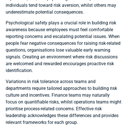
individuals tend toward risk aversion, whilst others may
underestimate potential consequences.
Psychological safety plays a crucial role in building risk
awareness because employees must feel comfortable
reporting concerns and escalating potential issues. When
people fear negative consequences for raising risk-related
questions, organisations lose valuable early warning
signals. Creating an environment where risk discussions
are welcomed and rewarded encourages proactive risk
identification.
Variations in risk tolerance across teams and
departments require tailored approaches to building risk
culture and incentives. Finance teams may naturally
focus on quantifiable risks, whilst operations teams might
prioritise process-related concerns. Effective risk
leadership acknowledges these differences and provides
relevant frameworks for each group.