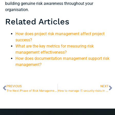
building genuine risk awareness throughout your
organisation.
Related Articles
How does project risk management affect project
success?
What are the key metrics for measuring risk
management effectiveness?
How does documentation management support risk
management?
PREVIOUS
NEXT
The Next Phase of Risk Management in Finland
How to manage IT security risks in a changing IT environment?