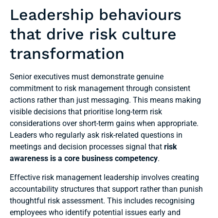
Leadership behaviours
that drive risk culture
transformation
Senior executives must demonstrate genuine
commitment to risk management through consistent
actions rather than just messaging. This means making
visible decisions that prioritise long-term risk
considerations over short-term gains when appropriate.
Leaders who regularly ask risk-related questions in
meetings and decision processes signal that
risk
awareness is a core business competency
.
Effective risk management leadership involves creating
accountability structures that support rather than punish
thoughtful risk assessment. This includes recognising
employees who identify potential issues early and