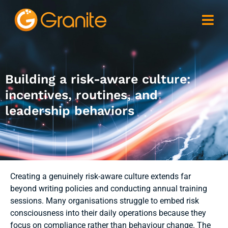
Building a risk-aware culture:
incentives, routines, and
leadership behaviors
Creating a genuinely risk-aware culture extends far
beyond writing policies and conducting annual training
sessions. Many organisations struggle to embed risk
consciousness into their daily operations because they
focus on compliance rather than behaviour change. The