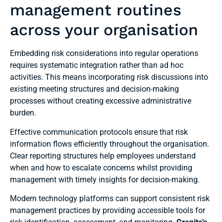
management routines
across your organisation
Embedding risk considerations into regular operations
requires systematic integration rather than ad hoc
activities. This means incorporating risk discussions into
existing meeting structures and decision-making
processes without creating excessive administrative
burden.
Effective communication protocols ensure that risk
information flows efficiently throughout the organisation.
Clear reporting structures help employees understand
when and how to escalate concerns whilst providing
management with timely insights for decision-making.
Modern technology platforms can support consistent risk
management practices by providing accessible tools for