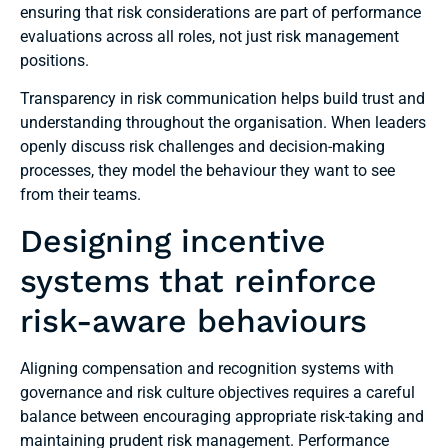
ensuring that risk considerations are part of performance
evaluations across all roles, not just risk management
positions.
Transparency in risk communication helps build trust and
understanding throughout the organisation. When leaders
openly discuss risk challenges and decision-making
processes, they model the behaviour they want to see
from their teams.
Designing incentive
systems that reinforce
risk-aware behaviours
Aligning compensation and recognition systems with
governance and risk culture objectives requires a careful
balance between encouraging appropriate risk-taking and
maintaining prudent risk management. Performance