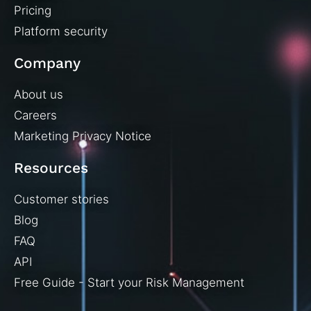
Pricing
Platform security
Company
About us
Careers
Marketing Privacy Notice
Resources
Customer stories
Blog
FAQ
API
Free Guide - Start your Risk Management