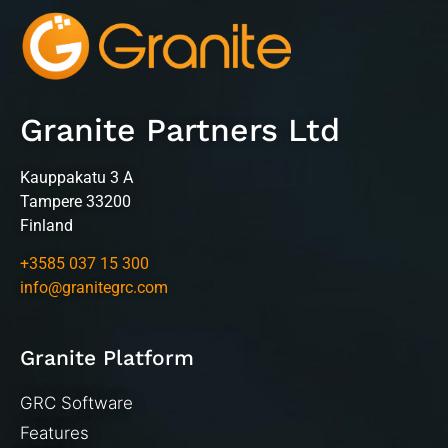
Granite Partners Ltd
Kauppakatu 3 A
Tampere 33200
Finland
+3585 037 15 300
info@granitegrc.com
Granite Platform
GRC Software
Features