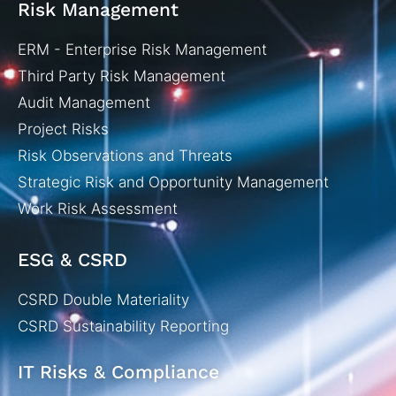
Risk Management
ERM - Enterprise Risk Management
Third Party Risk Management
Audit Management
Project Risks
Risk Observations and Threats
Strategic Risk and Opportunity Management
Work Risk Assessment
ESG & CSRD
CSRD Double Materiality
CSRD Sustainability Reporting
IT Risks & Compliance