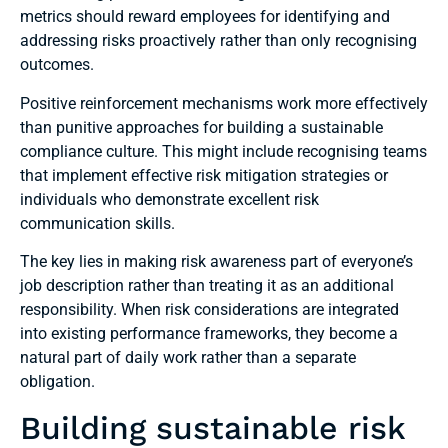
metrics should reward employees for identifying and
addressing risks proactively rather than only recognising
outcomes.
Positive reinforcement mechanisms work more effectively
than punitive approaches for building a sustainable
compliance culture. This might include recognising teams
that implement effective risk mitigation strategies or
individuals who demonstrate excellent risk
communication skills.
The key lies in making risk awareness part of everyone’s
job description rather than treating it as an additional
responsibility. When risk considerations are integrated
into existing performance frameworks, they become a
natural part of daily work rather than a separate
obligation.
Building sustainable risk