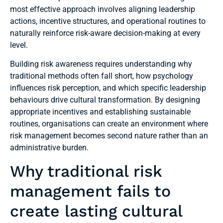
most effective approach involves aligning leadership
actions, incentive structures, and operational routines to
naturally reinforce risk-aware decision-making at every
level.
Building risk awareness requires understanding why
traditional methods often fall short, how psychology
influences risk perception, and which specific leadership
behaviours drive cultural transformation. By designing
appropriate incentives and establishing sustainable
routines, organisations can create an environment where
risk management becomes second nature rather than an
administrative burden.
Why traditional risk
management fails to
create lasting cultural