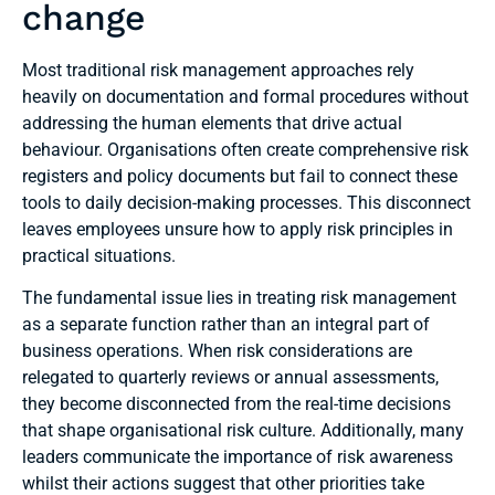
change
Most traditional risk management approaches rely
heavily on documentation and formal procedures without
addressing the human elements that drive actual
behaviour. Organisations often create comprehensive risk
registers and policy documents but fail to connect these
tools to daily decision-making processes. This disconnect
leaves employees unsure how to apply risk principles in
practical situations.
The fundamental issue lies in treating risk management
as a separate function rather than an integral part of
business operations. When risk considerations are
relegated to quarterly reviews or annual assessments,
they become disconnected from the real-time decisions
that shape organisational risk culture. Additionally, many
leaders communicate the importance of risk awareness
whilst their actions suggest that other priorities take